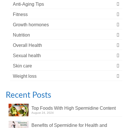
Anti-Aging Tips
Fitness
Growth hormones
Nutrition
Overall Health
Sexual health
Skin care
Weight loss
Recent Posts
Top Foods With High Spermidine Content
August 24, 2024
Benefits of Spermidine for Health and