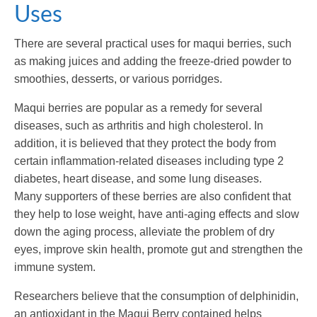
Uses
There are several practical uses for maqui berries, such
as making juices and adding the freeze-dried powder to
smoothies, desserts, or various porridges.
Maqui berries are popular as a remedy for several
diseases, such as arthritis and high cholesterol. In
addition, it is believed that they protect the body from
certain inflammation-related diseases including type 2
diabetes, heart disease, and some lung diseases.
Many supporters of these berries are also confident that
they help to lose weight, have anti-aging effects and slow
down the aging process, alleviate the problem of dry
eyes, improve skin health, promote gut and strengthen the
immune system.
Researchers believe that the consumption of delphinidin,
an antioxidant in the Maqui Berry contained helps