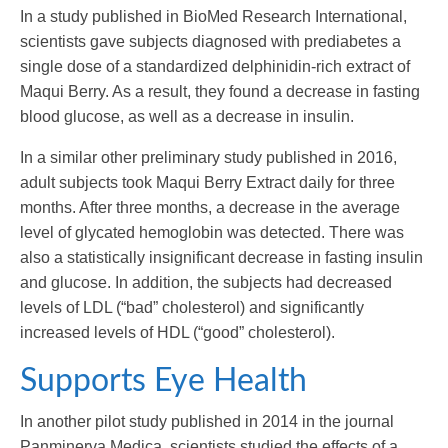
In a study published in BioMed Research International,
scientists gave subjects diagnosed with prediabetes a
single dose of a standardized delphinidin-rich extract of
Maqui Berry. As a result, they found a decrease in fasting
blood glucose, as well as a decrease in insulin.
In a similar other preliminary study published in 2016,
adult subjects took Maqui Berry Extract daily for three
months. After three months, a decrease in the average
level of glycated hemoglobin was detected. There was
also a statistically insignificant decrease in fasting insulin
and glucose. In addition, the subjects had decreased
levels of LDL (“bad” cholesterol) and significantly
increased levels of HDL (“good” cholesterol).
Supports Eye Health
In another pilot study published in 2014 in the journal
Panminerva Medica, scientists studied the effects of a