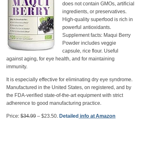
does not contain GMOs, artificial
ingredients, or preservatives.
High-quality superfood is rich in
powerful antioxidants.
Supplement facts: Maqui Berry
Powder includes veggie
capsule, rice flour. Useful
against aging, for eye health, and for maintaining
immunity.
It is especially effective for eliminating dry eye syndrome.
Manufactured in the United States, on registered, and by
the FDA-verified state-of-the-art equipment with strict
adherence to good manufacturing practice.
Price:
$34.99
– $23.50.
Detailed
info at Amazon