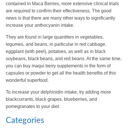
contained in Maca Berries, more extensive clinical trials
are required to confirm their effectiveness. The good
news is that there are many other ways to significantly
increase your anthocyanin intake.
They are found in large quantities in vegetables,
legumes, and beans, in particular in red cabbage,
eggplant (with peel), potatoes, as well as in black
soybeans, black beans, and red beans. At the same time,
you can buy maqui berry supplements in the form of
capsules or powder to get all the health benefits of this
wonderful superfood.
To increase your delphinidin intake, try adding more
blackcurrants, black grapes, blueberries, and
pomegranates to your diet.
Categories