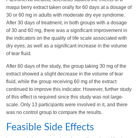
maqui berry extract taken orally for 60 days at a dosage of
30 or 60 mg in adults with moderate dry eye syndrome.
After 30 days of treatment, in both groups with a dosage
of 30 and 60 mg, there was a significant improvement in
the indicators on the quality of life scale associated with
dry eyes, as well as a significant increase in the volume
of tear fluid.
After 60 days of the study, the group taking 30 mg of the
extract showed a slight decrease in the volume of tear
fluid, while the group receiving 60 mg of the extract
continued to improve this indicator. However, further study
of this effect is required since this study was not large-
scale. Only 13 participants were involved in it, and there
was no control group to compare the results.
Feasible Side Effects