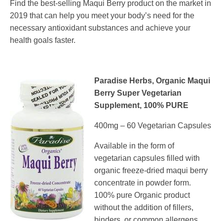
Find the best-selling Maqui Berry product on the market in
2019 that can help you meet your body’s need for the
necessary antioxidant substances and achieve your
health goals faster.
Paradise Herbs, Organic Maqui
Berry Super Vegetarian
Supplement, 100% PURE
400mg – 60 Vegetarian Capsules
Available in the form of
vegetarian capsules filled with
organic freeze-dried maqui berry
concentrate in powder form.
100% pure Organic product
without the addition of fillers,
binders, or common allergens,