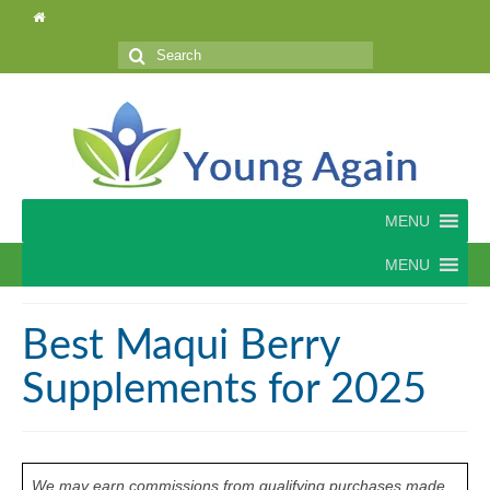
Search
for:
MENU
MENU
Best Maqui Berry
Supplements for 2025
We may earn commissions from qualifying purchases made