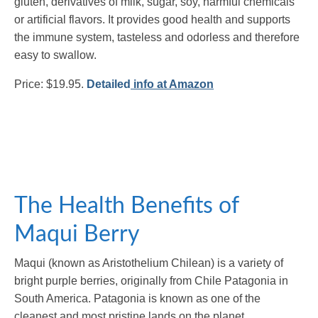
gluten, derivatives of milk, sugar, soy, harmful chemicals
or artificial flavors. It provides good health and supports
the immune system, tasteless and odorless and therefore
easy to swallow.
Price: $19.95.
Detailed
info at Amazon
The Health Benefits of
Maqui Berry
Maqui (known as Aristothelium Chilean) is a variety of
bright purple berries, originally from Chile Patagonia in
South America. Patagonia is known as one of the
cleanest and most pristine lands on the planet.