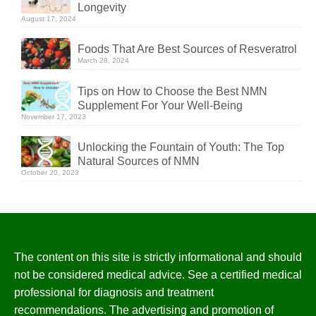
Longevity
August 17, 2024
Foods That Are Best Sources of Resveratrol
March 28, 2024
Tips on How to Choose the Best NMN
Supplement For Your Well-Being
November 17, 2023
Unlocking the Fountain of Youth: The Top
Natural Sources of NMN
October 20, 2023
The content on this site is strictly informational and should
not be considered medical advice. See a certified medical
professional for diagnosis and treatment
recommendations. The advertising and promotion of