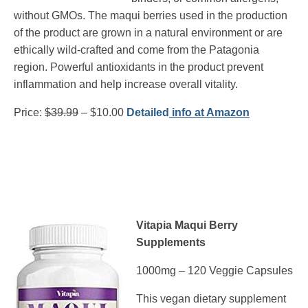
without GMOs. The maqui berries used in the production
of the product are grown in a natural environment or are
ethically wild-crafted and come from the Patagonia
region. Powerful antioxidants in the product prevent
inflammation and help increase overall vitality.
Price:
$39.99
– $10.00
Detailed
info at Amazon
Vitapia Maqui Berry
Supplements
1000mg – 120 Veggie Capsules
This vegan dietary supplement