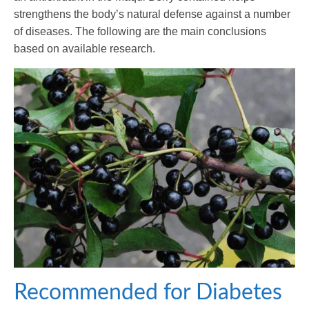
strengthens the body’s natural defense against a number
of diseases. The following are the main conclusions
based on available research.
Recommended for Diabetes