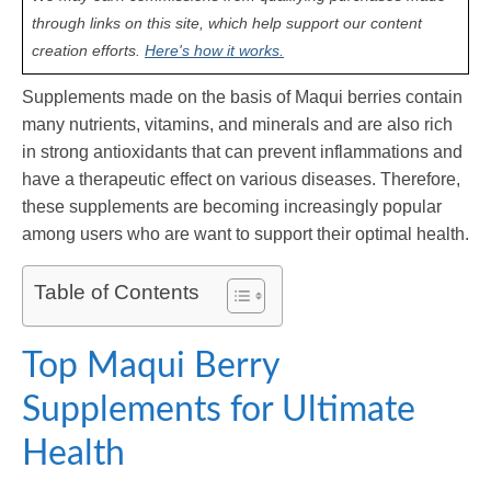
through links on this site, which help support our content
creation efforts.
Here's how it works.
Supplements made on the basis of Maqui berries contain
many nutrients, vitamins, and minerals and are also rich
in strong antioxidants that can prevent inflammations and
have a therapeutic effect on various diseases. Therefore,
these supplements are becoming increasingly popular
among users who are want to support their optimal health.
Table of Contents
Top Maqui Berry
Supplements for Ultimate
Health