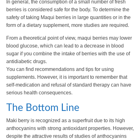
In general, the consumption of a small number of fresh
berries is considered safe for the body. To determine the
safety of taking Maqui berries in large quantities or in the
form of a dietary supplement, more studies are required.
From a theoretical point of view, maqui berries may lower
blood glucose, which can lead to a decrease in blood
sugar if you combine the intake of berries with the use of
antidiabetic drugs.
You can find recommendations and tips for using
supplements. However, it is important to remember that
self-medication and refusal of standard therapy can have
serious health consequences.
The Bottom Line
Maki berry is recognized as a superfruit due to its high
anthocyanins with strong antioxidant properties. However,
despite the attractive results of studies of anthocyanins