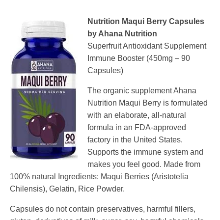
Nutrition Maqui Berry Capsules
by Ahana Nutrition
Superfruit Antioxidant Supplement
Immune Booster (450mg – 90
Capsules)
The organic supplement Ahana
Nutrition Maqui Berry is formulated
with an elaborate, all-natural
formula in an FDA-approved
factory in the United States.
Supports the immune system and
makes you feel good. Made from
100% natural Ingredients: Maqui Berries (Aristotelia
Chilensis), Gelatin, Rice Powder.
Capsules do not contain preservatives, harmful fillers,