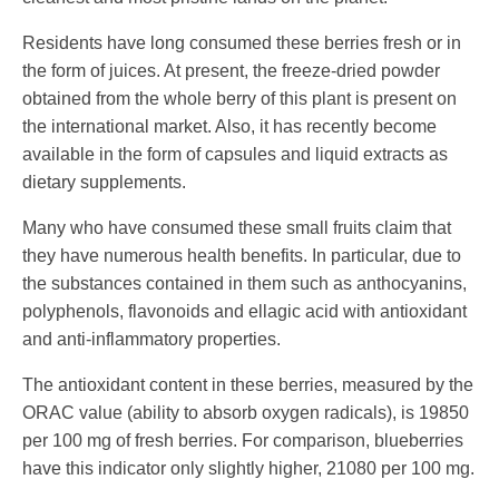
Residents have long consumed these berries fresh or in
the form of juices. At present, the freeze-dried powder
obtained from the whole berry of this plant is present on
the international market. Also, it has recently become
available in the form of capsules and liquid extracts as
dietary supplements.
Many who have consumed these small fruits claim that
they have numerous health benefits. In particular, due to
the substances contained in them such as anthocyanins,
polyphenols, flavonoids and ellagic acid with antioxidant
and anti-inflammatory properties.
The antioxidant content in these berries, measured by the
ORAC value (ability to absorb oxygen radicals), is 19850
per 100 mg of fresh berries. For comparison, blueberries
have this indicator only slightly higher, 21080 per 100 mg.