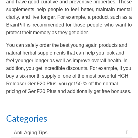
and have good curative and preventive properties. These
supplements help people to feel better, maintain mental
clarity, and live longer. For example, a product such as a
BrainPill is recommended for those people who want to
protect their memory as they get older.
You can safely order the best young again products and
natural herbal supplements that can help you look and
feel younger longer as well as improve overall health. In
addition, you get incredible discounts. For example, if you
buy a six-month supply of one of the most powerful HGH
Releaser GenF20 Plus, you get 50 % off the normal
pricing of GenF20 Plus and additionally get free bonuses.
Categories
Anti-Aging Tips