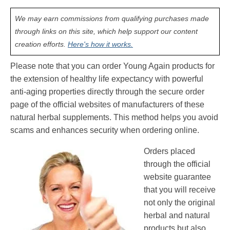
We may earn commissions from qualifying purchases made
through links on this site, which help support our content
creation efforts.
Here's how it works.
Please note that you can order Young Again products for
the extension of healthy life expectancy with powerful
anti-aging properties directly through the secure order
page of the official websites of manufacturers of these
natural herbal supplements. This method helps you avoid
scams and enhances security when ordering online.
Orders placed
through the official
website guarantee
that you will receive
not only the original
herbal and natural
products but also