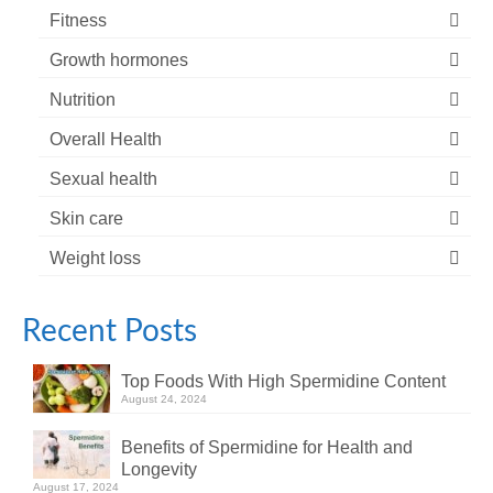
Fitness
Growth hormones
Nutrition
Overall Health
Sexual health
Skin care
Weight loss
Recent Posts
Top Foods With High Spermidine Content
August 24, 2024
Benefits of Spermidine for Health and
Longevity
August 17, 2024