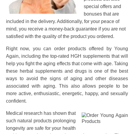
special offers and
bonuses that are
included in the delivery. Additionally, for your peace of
mind, you receive a money-back guarantee if you are not
satisfied with the quality of the product you ordered.
Right now, you can order products offered by Young
Again, including the top-rated HGH supplements that will
help you fight the aging effects that come with age. Taking
these herbal supplements and drugs is one of the best
ways to avoid the signs of aging and other diseases
associated with aging. This also allows people to be
more active, enthusiastic, energetic, happy, and sexually
confident.
Medical research has shown that
such natural products prolonging
longevity are safe for your health