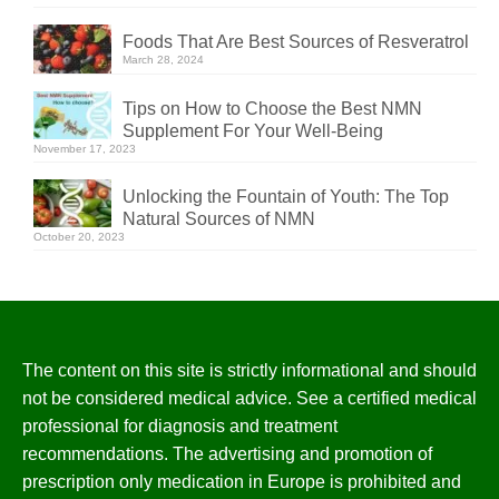
Foods That Are Best Sources of Resveratrol
March 28, 2024
Tips on How to Choose the Best NMN
Supplement For Your Well-Being
November 17, 2023
Unlocking the Fountain of Youth: The Top
Natural Sources of NMN
October 20, 2023
The content on this site is strictly informational and should
not be considered medical advice. See a certified medical
professional for diagnosis and treatment
recommendations. The advertising and promotion of
prescription only medication in Europe is prohibited and