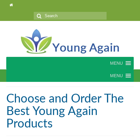
Search
for:
MENU
MENU
Choose and Order The
Best Young Again
Products