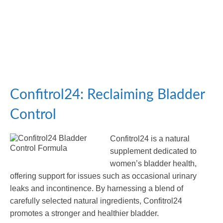
Confitrol24: Reclaiming Bladder
Control
Confitrol24 is a natural
supplement dedicated to
women’s bladder health,
offering support for issues such as occasional urinary
leaks and incontinence. By harnessing a blend of
carefully selected natural ingredients, Confitrol24
promotes a stronger and healthier bladder.