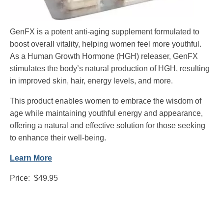
GenFX is a potent anti-aging supplement formulated to
boost overall vitality, helping women feel more youthful.
As a Human Growth Hormone (HGH) releaser, GenFX
stimulates the body’s natural production of HGH, resulting
in improved skin, hair, energy levels, and more.
This product enables women to embrace the wisdom of
age while maintaining youthful energy and appearance,
offering a natural and effective solution for those seeking
to enhance their well-being.
Learn More
Price: $49.95