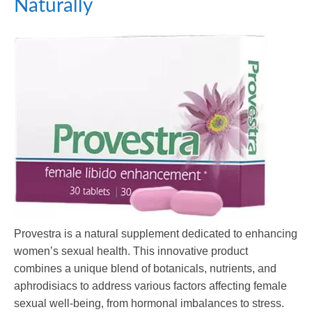
Naturally
Provestra is a natural supplement dedicated to enhancing
women’s sexual health. This innovative product
combines a unique blend of botanicals, nutrients, and
aphrodisiacs to address various factors affecting female
sexual well-being, from hormonal imbalances to stress.