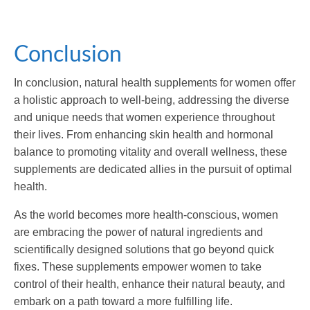
Conclusion
In conclusion, natural health supplements for women offer
a holistic approach to well-being, addressing the diverse
and unique needs that women experience throughout
their lives. From enhancing skin health and hormonal
balance to promoting vitality and overall wellness, these
supplements are dedicated allies in the pursuit of optimal
health.
As the world becomes more health-conscious, women
are embracing the power of natural ingredients and
scientifically designed solutions that go beyond quick
fixes. These supplements empower women to take
control of their health, enhance their natural beauty, and
embark on a path toward a more fulfilling life.