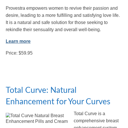
Provestra empowers women to revive their passion and
desire, leading to a more fulfilling and satisfying love life.
It is a natural and safe solution for those seeking to
rekindle their sensuality and overall well-being.
Learn more
Price: $59.95
Total Curve: Natural
Enhancement for Your Curves
Total Curve is a
comprehensive breast
enhancement system