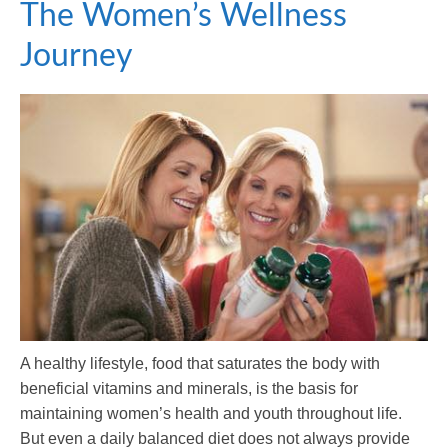
The Women’s Wellness
Journey
A healthy lifestyle, food that saturates the body with
beneficial vitamins and minerals, is the basis for
maintaining women’s health and youth throughout life.
But even a daily balanced diet does not always provide