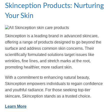
Skinception Products: Nurturing
Your Skin
Skinception is a leading brand in advanced skincare,
offering a range of products designed to go beyond the
surface and address common skin concerns. Their
scientifically formulated solutions target issues like
wrinkles, fine lines, and stretch marks at the root,
promoting healthier, more radiant skin.
With a commitment to enhancing natural beauty,
Skinception empowers individuals to regain confidence
and youthful radiance. For those seeking top-tier
skincare, Skinception stands as a trusted choice.
Learn More