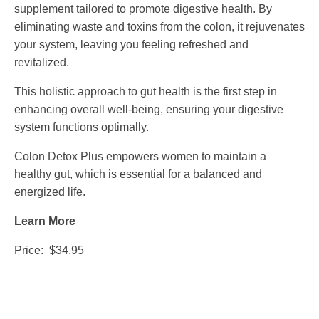
supplement tailored to promote digestive health. By
eliminating waste and toxins from the colon, it rejuvenates
your system, leaving you feeling refreshed and
revitalized.
This holistic approach to gut health is the first step in
enhancing overall well-being, ensuring your digestive
system functions optimally.
Colon Detox Plus empowers women to maintain a
healthy gut, which is essential for a balanced and
energized life.
Learn More
Price: $34.95