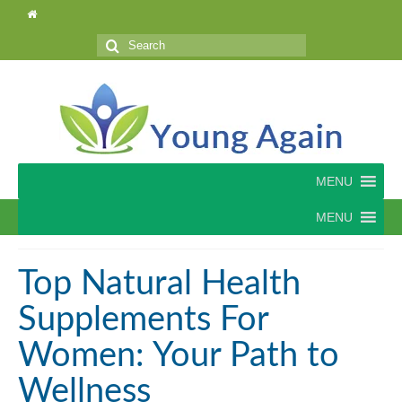
Search
for:
MENU
MENU
Top Natural Health
Supplements For
Women: Your Path to
Wellness