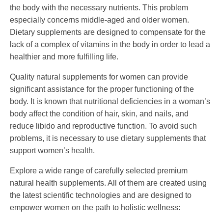
the body with the necessary nutrients. This problem
especially concerns middle-aged and older women.
Dietary supplements are designed to compensate for the
lack of a complex of vitamins in the body in order to lead a
healthier and more fulfilling life.
Quality natural supplements for women can provide
significant assistance for the proper functioning of the
body. It is known that nutritional deficiencies in a woman’s
body affect the condition of hair, skin, and nails, and
reduce libido and reproductive function. To avoid such
problems, it is necessary to use dietary supplements that
support women’s health.
Explore a wide range of carefully selected premium
natural health supplements. All of them are created using
the latest scientific technologies and are designed to
empower women on the path to holistic wellness: