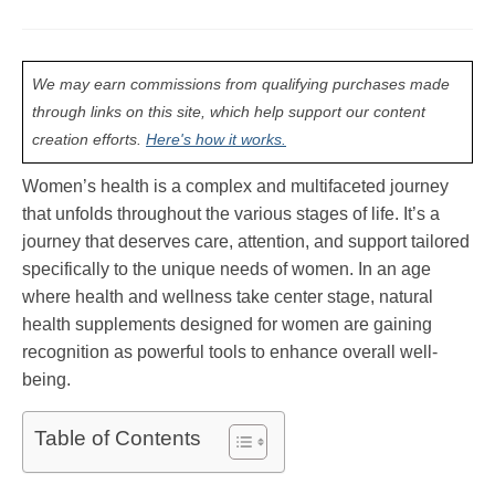
We may earn commissions from qualifying purchases made
through links on this site, which help support our content
creation efforts.
Here's how it works.
Women’s health is a complex and multifaceted journey
that unfolds throughout the various stages of life. It’s a
journey that deserves care, attention, and support tailored
specifically to the unique needs of women. In an age
where health and wellness take center stage, natural
health supplements designed for women are gaining
recognition as powerful tools to enhance overall well-
being.
Table of Contents