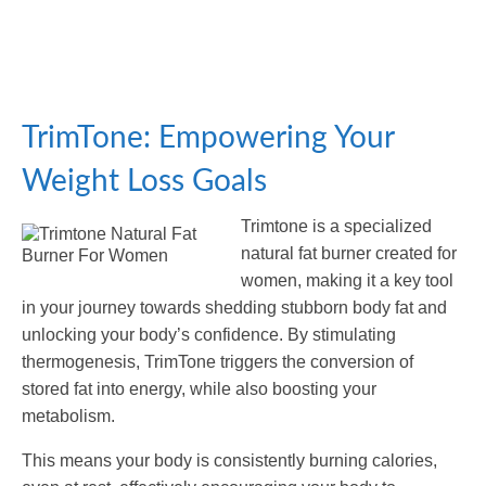
TrimTone: Empowering Your
Weight Loss Goals
Trimtone is a specialized
natural fat burner created for
women, making it a key tool
in your journey towards shedding stubborn body fat and
unlocking your body’s confidence. By stimulating
thermogenesis, TrimTone triggers the conversion of
stored fat into energy, while also boosting your
metabolism.
This means your body is consistently burning calories,