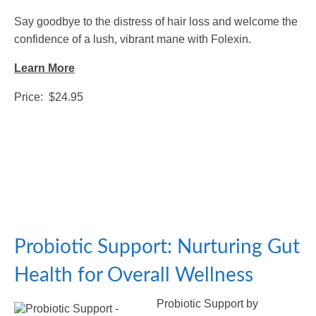
Say goodbye to the distress of hair loss and welcome the
confidence of a lush, vibrant mane with Folexin.
Learn More
Price: $24.95
Probiotic Support: Nurturing Gut
Health for Overall Wellness
Probiotic Support by