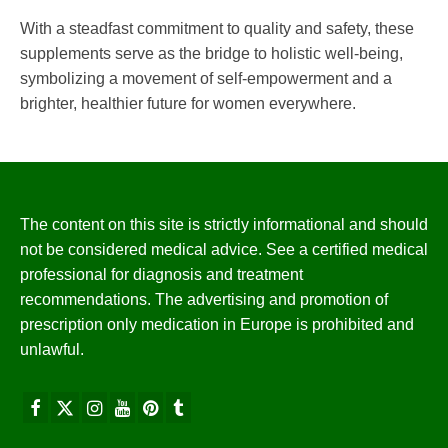
With a steadfast commitment to quality and safety, these
supplements serve as the bridge to holistic well-being,
symbolizing a movement of self-empowerment and a
brighter, healthier future for women everywhere.
The content on this site is strictly informational and should
not be considered medical advice. See a certified medical
professional for diagnosis and treatment
recommendations. The advertising and promotion of
prescription only medication in Europe is prohibited and
unlawful.