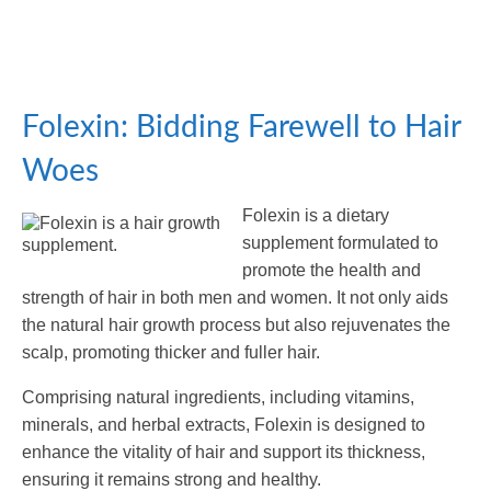
Folexin: Bidding Farewell to Hair
Woes
Folexin is a dietary
supplement formulated to
promote the health and
strength of hair in both men and women. It not only aids
the natural hair growth process but also rejuvenates the
scalp, promoting thicker and fuller hair.
Comprising natural ingredients, including vitamins,
minerals, and herbal extracts, Folexin is designed to
enhance the vitality of hair and support its thickness,
ensuring it remains strong and healthy.