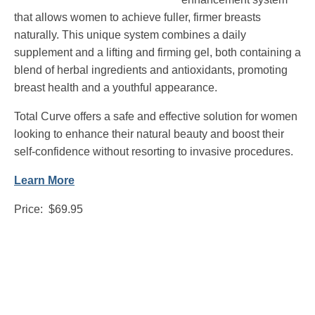
that allows women to achieve fuller, firmer breasts
naturally. This unique system combines a daily
supplement and a lifting and firming gel, both containing a
blend of herbal ingredients and antioxidants, promoting
breast health and a youthful appearance.
Total Curve offers a safe and effective solution for women
looking to enhance their natural beauty and boost their
self-confidence without resorting to invasive procedures.
Learn More
Price: $69.95