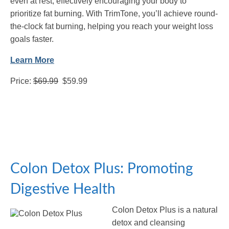
even at rest, effectively encouraging your body to
prioritize fat burning. With TrimTone, you’ll achieve round-
the-clock fat burning, helping you reach your weight loss
goals faster.
Learn More
Price:
$69.99
$59.99
Colon Detox Plus: Promoting
Digestive Health
Colon Detox Plus is a natural
detox and cleansing