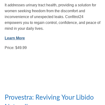
It addresses urinary tract health, providing a solution for
women seeking freedom from the discomfort and
inconvenience of unexpected leaks. Confitrol24
empowers you to regain control, confidence, and peace of
mind in your daily lives.
Learn More
Price: $49.99
Provestra: Reviving Your Libido