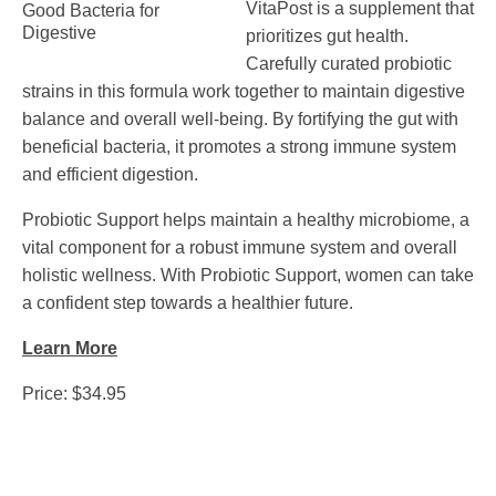
VitaPost is a supplement that
prioritizes gut health.
Carefully curated probiotic
strains in this formula work together to maintain digestive
balance and overall well-being. By fortifying the gut with
beneficial bacteria, it promotes a strong immune system
and efficient digestion.
Probiotic Support helps maintain a healthy microbiome, a
vital component for a robust immune system and overall
holistic wellness. With Probiotic Support, women can take
a confident step towards a healthier future.
Learn More
Price: $34.95