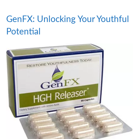
GenFX: Unlocking Your Youthful
Potential