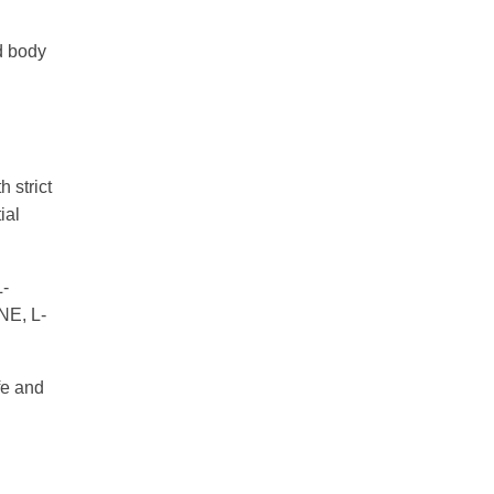
ed body
 strict
ial
-
E, L-
fe and