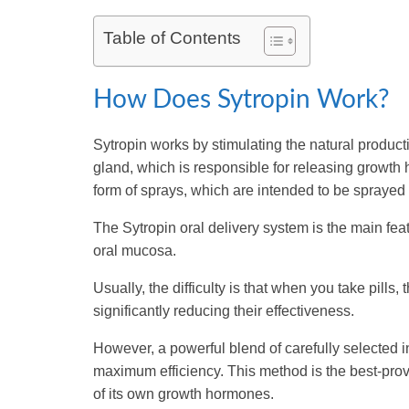
Table of Contents
How Does Sytropin Work?
Sytropin works by stimulating the natural producti
gland, which is responsible for releasing growt
form of sprays, which are intended to be sprayed 
The Sytropin oral delivery system is the main feat
oral mucosa.
Usually, the difficulty is that when you take pills,
significantly reducing their effectiveness.
However, a powerful blend of carefully selected 
maximum efficiency. This method is the best-pro
of its own growth hormones.