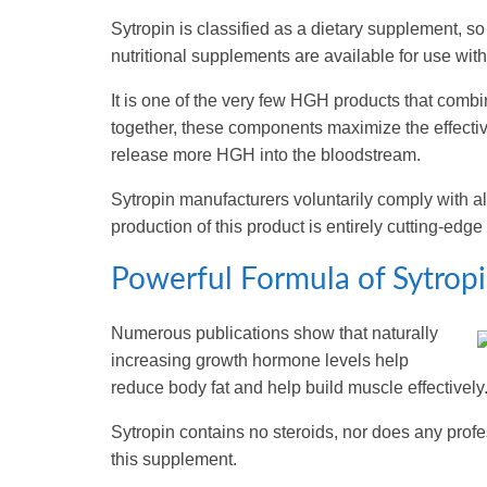
Sytropin is classified as a dietary supplement, s
nutritional supplements are available for use with
It is one of the very few HGH products that com
together, these components maximize the effectiv
release more HGH into the bloodstream.
Sytropin manufacturers voluntarily comply with al
production of this product is entirely cutting-edge
Powerful Formula of Sytropi
Numerous publications show that naturally
increasing growth hormone levels help
reduce body fat and help build muscle effectively
Sytropin contains no steroids, nor does any profes
this supplement.