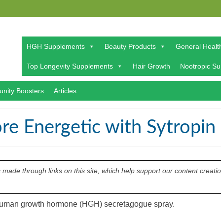
HGH Supplements
Beauty Products
General Healt
Top Longevity Supplements
Hair Growth
Nootropic S
nity Boosters
Articles
re Energetic with Sytropin
ade through links on this site, which help support our content creati
a human growth hormone (HGH) secretagogue spray.