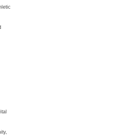
hletic
d
ital
ity,