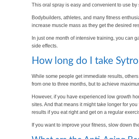
This oral spray is easy and convenient to use by 
Bodybuilders, athletes, and many fitness enthusia
increase muscle mass as they get the desired res
In just one month of intensive training, you can 
side effects.
How long do I take Sytrop
While some people get immediate results, others g
from one to three months, but to achieve maximum 
However, if you have experienced low growth hor
sites. And that means it might take longer for yo
results if you eat right and get on a regular exerc
If you want to improve your fitness, slow down the