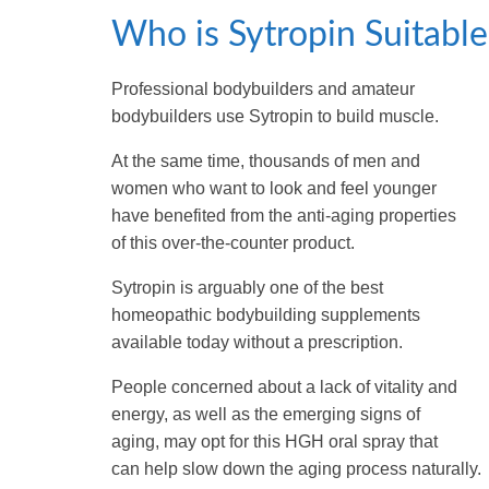
Who is Sytropin Suitable
Professional bodybuilders and amateur
bodybuilders use Sytropin to build muscle.
At the same time, thousands of men and
women who want to look and feel younger
have benefited from the anti-aging properties
of this over-the-counter product.
Sytropin is arguably one of the best
homeopathic bodybuilding supplements
available today without a prescription.
People concerned about a lack of vitality and
energy, as well as the emerging signs of
aging, may opt for this HGH oral spray that
can help slow down the aging process naturally.