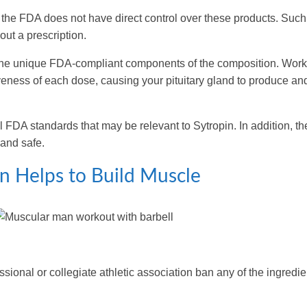
o the FDA does not have direct control over these products. Such
out a prescription.
bine unique FDA-compliant components of the composition. Work
eness of each dose, causing your pituitary gland to produce an
l FDA standards that may be relevant to Sytropin. In addition, th
 and safe.
n Helps to Build Muscle
.
sional or collegiate athletic association ban any of the ingredie