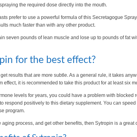
spraying the required dose directly into the mouth.
sts prefer to use a powerful formula of this Secretagogue Spray
ults much faster than with any other product.
gain seven pounds of lean muscle and lose up to pounds of fat wi
in for the best effect?
et results that are more subtle. As a general rule, it takes any
effect, it is recommended to take this product for at least six m
mone levels for years, you could have a problem with blocked 
u to respond positively to this dietary supplement. You can speed
ise program.
 aging process, and get other benefits, then Sytropin is a great 