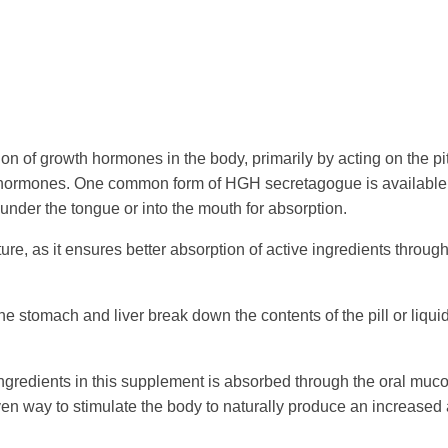
on of growth hormones in the body, primarily by acting on the pit
h hormones. One common form of HGH secretagogue is available 
under the tongue or into the mouth for absorption.
ure, as it ensures better absorption of active ingredients through
 the stomach and liver break down the contents of the pill or liquid
ingredients in this supplement is absorbed through the oral muco
ven way to stimulate the body to naturally produce an increase