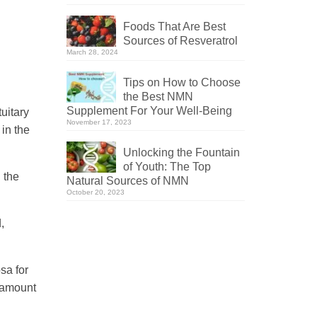
Foods That Are Best
Sources of Resveratrol
March 28, 2024
Tips on How to Choose
the Best NMN
Supplement For Your Well-Being
uitary
November 17, 2023
in the
Unlocking the Fountain
of Youth: The Top
 the
Natural Sources of NMN
October 20, 2023
,
sa for
d amount