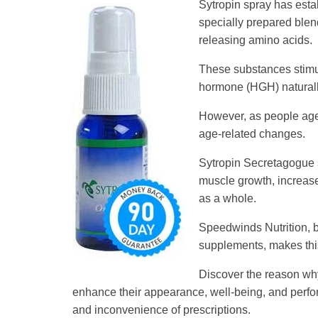
Sytropin spray has esta
specially prepared blen
releasing amino acids.
These substances stimul
hormone (HGH) naturall
However, as people age,
age-related changes.
Sytropin Secretagogue s
muscle growth, increase
as a whole.
Speedwinds Nutrition, b
supplements, makes this
Discover the reason why
enhance their appearance, well-being, and perform
and inconvenience of prescriptions.