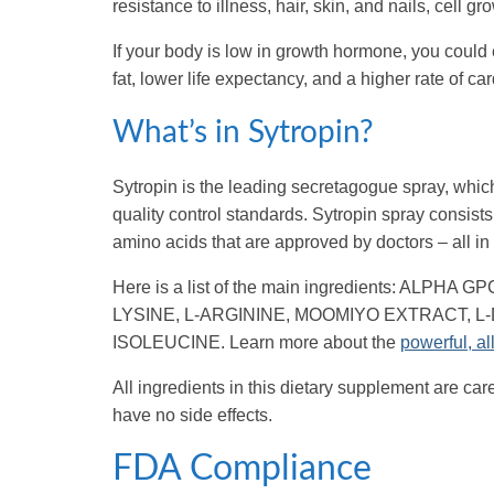
resistance to illness, hair, skin, and nails, cell
If your body is low in growth hormone, you could 
fat, lower life expectancy, and a higher rate of c
What’s in Sytropin?
Sytropin is the leading secretagogue spray, which
quality control standards. Sytropin spray consists
amino acids that are approved by doctors – all in 
Here is a list of the main ingredients: AL
LYSINE, L-ARGININE, MOOMIYO EXTRACT, L-
ISOLEUCINE. Learn more about the
powerful, al
All ingredients in this dietary supplement are car
have no side effects.
FDA Compliance