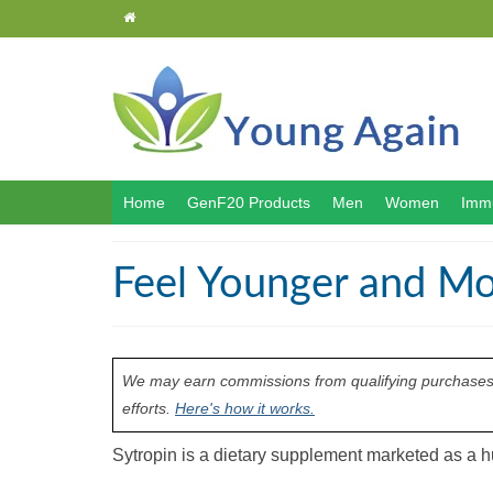
Home
GenF20 Products
Men
Women
Immu
Feel Younger and Mo
We may earn commissions from qualifying purchases m
efforts.
Here's how it works.
Sytropin is a dietary supplement marketed as 