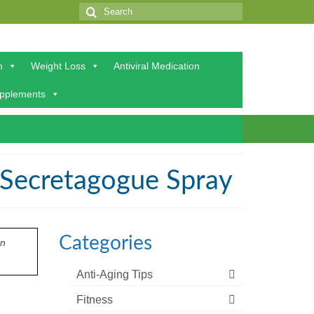
Search
for:
h
Weight Loss
Antiviral Medication
upplements
 Secretagogue Spray
Categories
on
Anti-Aging Tips
Fitness