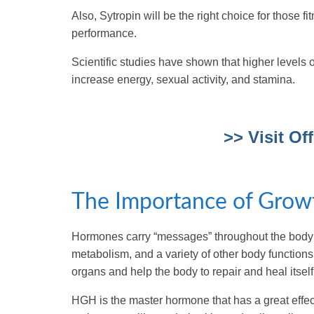
Also, Sytropin will be the right choice for those f
performance.
Scientific studies have shown that higher level
increase energy, sexual activity, and stamina.
>> Visit Of
The Importance of Grow
Hormones carry “messages” throughout the body b
metabolism, and a variety of other body functions
organs and help the body to repair and heal itself
HGH is the master hormone that has a great effect