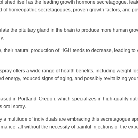
blished itself as the leading growth hormone secretagogue, feat
d of homeopathic secretagogues, proven growth factors, and po
ate the pituitary gland in the brain to produce more human gro
y.
 their natural production of HGH tends to decrease, leading to 
pray offers a wide range of health benefits, including weight lo
d energy, reduced signs of aging, and possibly revitalizing you
ased in Portland, Oregon, which specializes in high-quality nutr
 oral spray.
 a multitude of individuals are embracing this secretagogue spr
ance, all without the necessity of painful injections or the ex