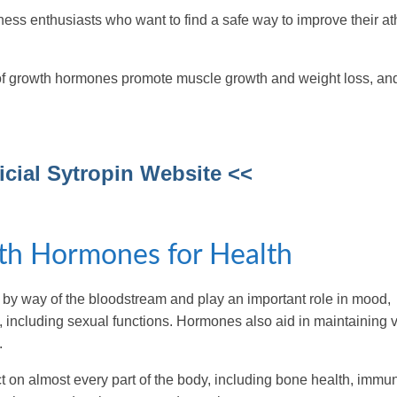
itness enthusiasts who want to find a safe way to improve their at
s of growth hormones promote muscle growth and weight loss, an
ficial Sytropin Website <<
th Hormones for Health
y way of the bloodstream and play an important role in mood,
, including sexual functions. Hormones also aid in maintaining v
.
 on almost every part of the body, including bone health, immun