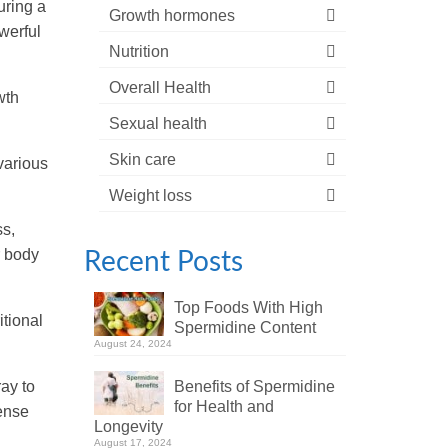
uring a
Growth hormones
werful
Nutrition
Overall Health
wth
Sexual health
Skin care
various
Weight loss
ss,
r body
Recent Posts
Top Foods With High
itional
Spermidine Content
August 24, 2024
ay to
Benefits of Spermidine
for Health and
pense
Longevity
August 17, 2024