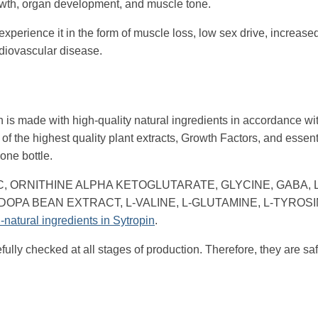
 growth, organ development, and muscle tone.
experience it in the form of muscle loss, low sex drive, increas
ardiovascular disease.
 is made with high-quality natural ingredients in accordance with
 of the highest quality plant extracts, Growth Factors, and essent
one bottle.
PHA GPC, ORNITHINE ALPHA KETOGLUTARATE, GLYCINE, GABA, L
DOPA BEAN EXTRACT, L-VALINE, L-GLUTAMINE, L-TYROSIN
l-natural ingredients in Sytropin
.
efully checked at all stages of production. Therefore, they are sa