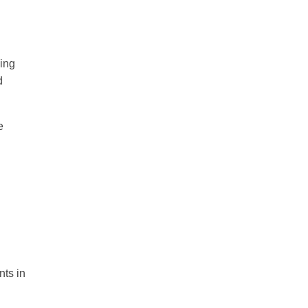
ing
d
e
nts in