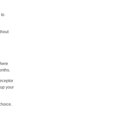
 to
thout
where
onths.
receptor
 up your
choice.