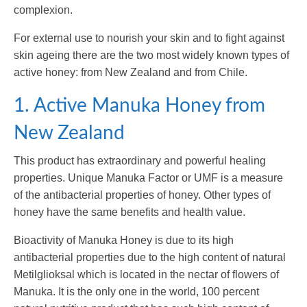
complexion.
For external use to nourish your skin аnd to fight against
skin ageing there are the two most widely known types of
active honey: from New Zealand and from Chile.
1. Active Manuka Honey from
New Zealand
This product has extraordinary and powerful healing
properties. Unique Manuka Factor or UMF is a measure
of the antibacterial properties of honey. Other types of
honey have the same benefits and health value.
Bioactivity of Manuka Honey is due to its high
antibacterial properties due to the high content of natural
Metilglioksal which is located in the nectar of flowers of
Manuka. It is the only one in the world, 100 percent