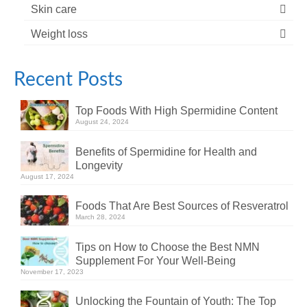
Skin care
Weight loss
Recent Posts
Top Foods With High Spermidine Content
August 24, 2024
Benefits of Spermidine for Health and
Longevity
August 17, 2024
Foods That Are Best Sources of Resveratrol
March 28, 2024
Tips on How to Choose the Best NMN
Supplement For Your Well-Being
November 17, 2023
Unlocking the Fountain of Youth: The Top