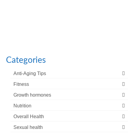
October 18, 2023
Facial aging refers to the natural and gradual process
of changes in an individual’s facial...
Categories
Anti-Aging Tips
Fitness
Growth hormones
Nutrition
Overall Health
Sexual health