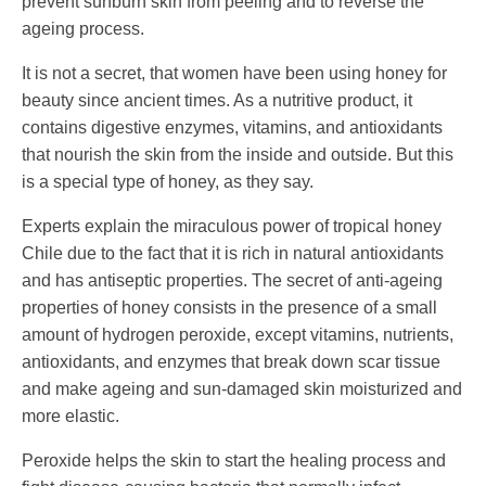
prevent sunburn skin from peeling and to reverse the
ageing process.
It is not a secret, that women have been using honey for
beauty since ancient times. As a nutritive product, it
contains digestive enzymes, vitamins, and antioxidants
that nourish the skin from the inside and outside. But this
is a special type of honey, as they say.
Experts explain the miraculous power of tropical honey
Chile due to the fact that it is rich in natural antioxidants
and has antiseptic properties. The secret of anti-ageing
properties of honey consists in the presence of a small
amount of hydrogen peroxide, except vitamins, nutrients,
antioxidants, and enzymes that break down scar tissue
and make ageing and sun-damaged skin moisturized and
more elastic.
Peroxide helps the skin to start the healing process and