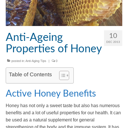
Anti-Ageing
10
DEC 2013
Properties of Honey
posted in:
Anti-Aging Tips
|
0
Table of Contents
Active Honey Benefits
Honey has not only a sweet taste but also has numerous
benefits and a lot of useful properties for our health. It can
be used as a natural supplement for general
strengthening of the body and the immune system. It has