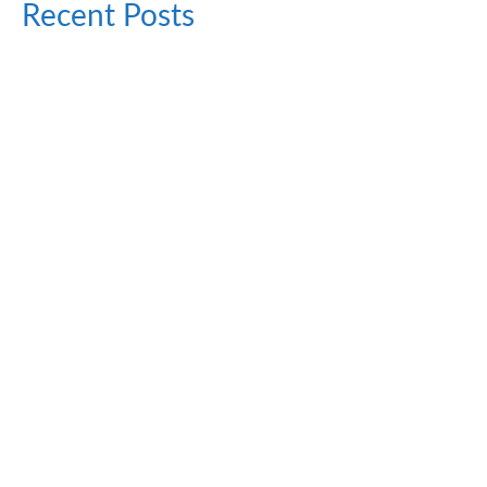
Recent Posts
Top Foods With High Spermidine Content
August 24, 2024
Spermidine happens to be a kind of naturally occurring
polyamine that has generated much interest...