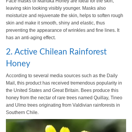
Face masks of Manuka Honey are ideal for the skin,
leaving skin looking visibly younger. Masks also
moisturize and rejuvenate the skin, helps to soften rough
skin and make it smooth, shiny and elastic, thus
preventing the appearance of wrinkles and fine lines. It
has an anti-aging effect.
2. Active Chilean Rainforest
Honey
According to several media sources such as the Daily
Mail, this product has received tremendous popularity in
the United States and Great Britain. Bees produce this
honey from the nectar of rare trees named Quillay, Tineo
and Ulmo trees originating from Valdivian rainforests in
Southern Chile.