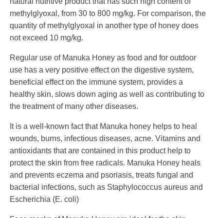
natural nutritive product that has such high content of
methylglyoxal, from 30 to 800 mg/kg. For comparison, the
quantity of methylglyoxal in another type of honey does
not exceed 10 mg/kg.
Regular use of Manuka Honey as food and for outdoor
use has a very positive effect on the digestive system,
beneficial effect on the immune system, provides a
healthy skin, slows down aging as well as contributing to
the treatment of many other diseases.
It is a well-known fact that Manuka honey helps to heal
wounds, burns, infectious diseases, acne. Vitamins and
antioxidants that are contained in this product help to
protect the skin from free radicals. Manuka Honey heals
and prevents eczema and psoriasis, treats fungal and
bacterial infections, such as Staphylococcus aureus and
Escherichia (E.
coli
)