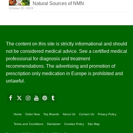
Natural Sources of NMN
October 20, 2023
The content on this site is strictly informational and should
not be considered medical advice. See a certified medical
professional for diagnosis and treatment
recommendations. The advertising and promotion of
prescription only medication in Europe is prohibited and
unlawful.
Home
Order Now
Top Brands
About Us
Contact Us
Privacy Policy
Terms and Conditions
Disclaimer
Cookies Policy
Site Map