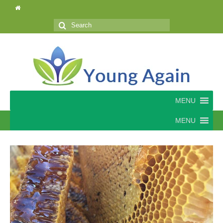
Search
for:
MENU
MENU