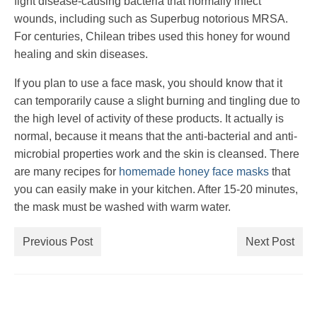
fight disease-causing bacteria that normally infect
wounds, including such as Superbug notorious MRSA.
For centuries, Chilean tribes used this honey for wound
healing and skin diseases.
If you plan to use a face mask, you should know that it
can temporarily cause a slight burning and tingling due to
the high level of activity of these products. It actually is
normal, because it means that the anti-bacterial and anti-
microbial properties work and the skin is cleansed. There
are many recipes for
homemade honey face masks
that
you can easily make in your kitchen. After 15-20 minutes,
the mask must be washed with warm water.
Previous Post
Next Post