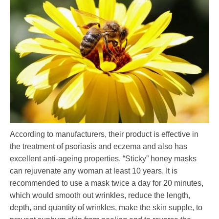
According to manufacturers, their product is effective in
the treatment of psoriasis and eczema and also has
excellent anti-ageing properties. “Sticky” honey masks
can rejuvenate any woman at least 10 years. It is
recommended to use a mask twice a day for 20 minutes,
which would smooth out wrinkles, reduce the length,
depth, and quantity of wrinkles, make the skin supple, to