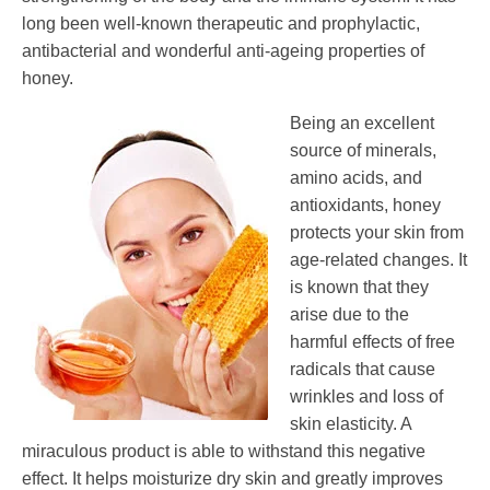
long been well-known therapeutic and prophylactic,
antibacterial and wonderful anti-ageing properties of
honey.
Being an excellent
source of minerals,
amino acids, and
antioxidants, honey
protects your skin from
age-related changes. It
is known that they
arise due to the
harmful effects of free
radicals that cause
wrinkles and loss of
skin elasticity. A
miraculous product is able to withstand this negative
effect. It helps moisturize dry skin and greatly improves