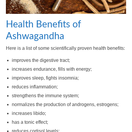
Health Benefits of
Ashwagandha
Here is a list of some scientifically proven health benefits:
improves the digestive tract;
increases endurance, fills with energy;
improves sleep, fights insomnia;
reduces inflammation;
strengthens the immune system;
normalizes the production of androgens, estrogens;
increases libido;
has a tonic effect;
reduces cortisol levels;