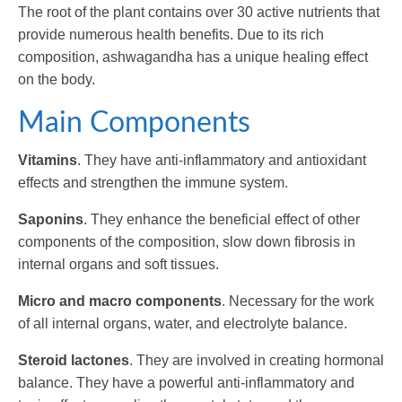
The root of the plant contains over 30 active nutrients that
provide numerous health benefits. Due to its rich
composition, ashwagandha has a unique healing effect
on the body.
Main Components
Vitamins
. They have anti-inflammatory and antioxidant
effects and strengthen the immune system.
Saponins
. They enhance the beneficial effect of other
components of the composition, slow down fibrosis in
internal organs and soft tissues.
Micro and macro components
. Necessary for the work
of all internal organs, water, and electrolyte balance.
Steroid lactones
. They are involved in creating hormonal
balance. They have a powerful anti-inflammatory and