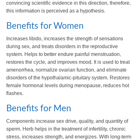
convincing scientific evidence in this direction, therefore,
this information is perceived as a hypothesis.
Benefits for Women
Increases libido, increases the strength of sensations
during sex, and treats disorders in the reproductive
system. Helps to better endure painful menstruation,
restores the cycle, and improves mood. It is used to treat
amenorrhea, normalize ovarian function, and eliminate
disorders of the hypothalamic-pituitary system. Restores
female hormonal levels during menopause, reduces hot
flashes.
Benefits for Men
Components increase sex drive, quality, and quantity of
sperm. Herb helps in the treatment of infertility, chronic
stress, increases strength, and energizes. With long-term