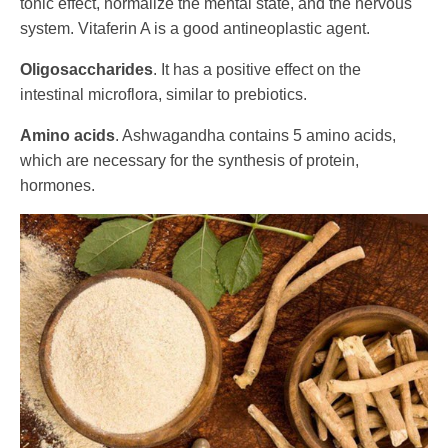
tonic effect, normalize the mental state, and the nervous
system. Vitaferin A is a good antineoplastic agent.
Oligosaccharides
. It has a positive effect on the
intestinal microflora, similar to prebiotics.
Amino acids
. Ashwagandha contains 5 amino acids,
which are necessary for the synthesis of protein,
hormones.