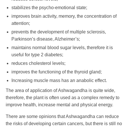
stabilizes the psycho-emotional state;
improves brain activity, memory, the concentration of
attention;
prevents the development of multiple sclerosis,
Parkinson’s disease, Alzheimer’s;
maintains normal blood sugar levels, therefore it is
useful for type 2 diabetes;
reduces cholesterol levels;
improves the functioning of the thyroid gland;
Increasing muscle mass has an anabolic effect.
The area of ​​application of Ashwagandha is quite wide,
therefore, the plant is often used as a complex remedy to
improve health, increase mental and physical energy.
There are some opinions that Ashwagandha can reduce
the risks of developing certain cancers, but there is still no