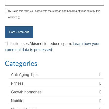
By using this form you agree with the storage and handling of your data by this
website.
*
This site uses Akismet to reduce spam.
Learn how your
comment data is processed.
Categories
Anti-Aging Tips
Fitness
Growth hormones
Nutrition