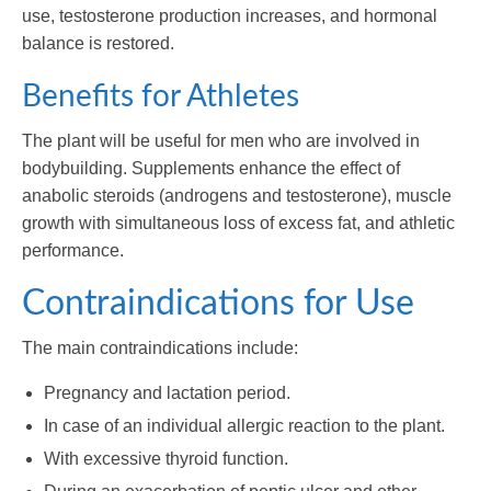
use, testosterone production increases, and hormonal
balance is restored.
Benefits for Athletes
The plant will be useful for men who are involved in
bodybuilding. Supplements enhance the effect of
anabolic steroids (androgens and testosterone), muscle
growth with simultaneous loss of excess fat, and athletic
performance.
Contraindications for Use
The main contraindications include:
Pregnancy and lactation period.
In case of an individual allergic reaction to the plant.
With excessive thyroid function.