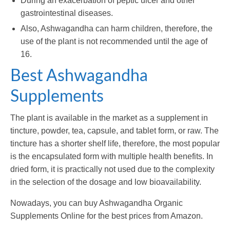
During an exacerbation of peptic ulcer and other
gastrointestinal diseases.
Also, Ashwagandha can harm children, therefore, the
use of the plant is not recommended until the age of
16.
Best Ashwagandha
Supplements
The plant is available in the market as a supplement in
tincture, powder, tea, capsule, and tablet form, or raw. The
tincture has a shorter shelf life, therefore, the most popular
is the encapsulated form with multiple health benefits. In
dried form, it is practically not used due to the complexity
in the selection of the dosage and low bioavailability.
Nowadays, you can buy Ashwagandha Organic
Supplements Online for the best prices from Amazon.