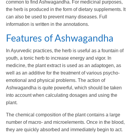
common to find Ashwagandha. For medicinal purposes,
the herb is produced in the form of dietary supplements. It
can also be used to prevent many diseases. Full
information is written in the annotations.
Features of Ashwagandha
In Ayurvedic practices, the herb is useful as a fountain of
youth, a tonic herb to increase energy and vigor. In
medicine, the plant extract is used as an adaptogen, as
well as an additive for the treatment of various psycho-
emotional and physical problems. The action of
Ashwagandha is quite powerful, which should be taken
into account when calculating dosages and using the
plant.
The chemical composition of the plant contains a large
number of macro- and microelements. Once in the blood,
they are quickly absorbed and immediately begin to act.