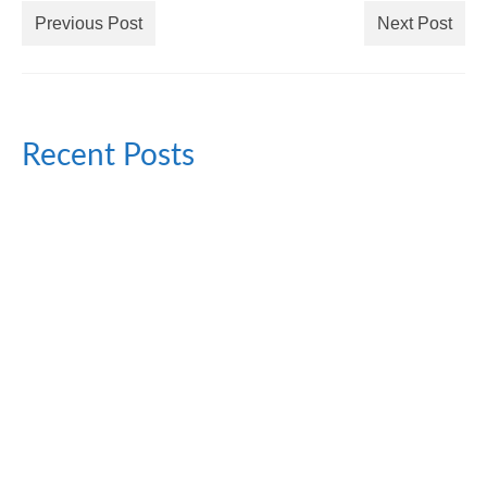
Previous Post
Next Post
Recent Posts