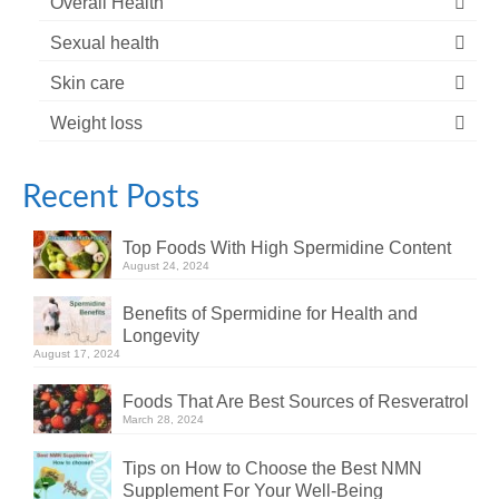
Overall Health
Sexual health
Skin care
Weight loss
Recent Posts
Top Foods With High Spermidine Content
August 24, 2024
Benefits of Spermidine for Health and
Longevity
August 17, 2024
Foods That Are Best Sources of Resveratrol
March 28, 2024
Tips on How to Choose the Best NMN
Supplement For Your Well-Being