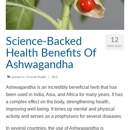
Science-Backed
12
NOV 2021
Health Benefits Of
Ashwagandha
posted in:
Overall Health
|
0
Ashwagandha is an incredibly beneficial herb that has
been used in India, Asia, and Africa for many years. It has
a complex effect on the body, strengthening health,
improving well-being. It tones up mental and physical
activity and serves as a prophylaxis for several diseases.
In several countries, the use of Ashwagandha is