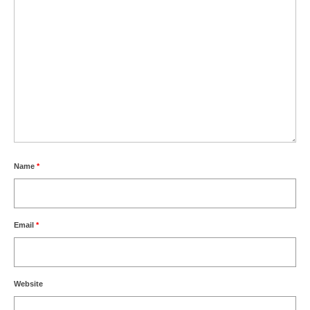
Name
*
Email
*
Website