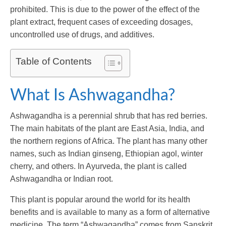
prohibited. This is due to the power of the effect of the
plant extract, frequent cases of exceeding dosages,
uncontrolled use of drugs, and additives.
Table of Contents
What Is Ashwagandha?
Ashwagandha is a perennial shrub that has red berries.
The main habitats of the plant are East Asia, India, and
the northern regions of Africa. The plant has many other
names, such as Indian ginseng, Ethiopian agol, winter
cherry, and others. In Ayurveda, the plant is called
Ashwagandha or Indian root.
This plant is popular around the world for its health
benefits and is available to many as a form of alternative
medicine. The term “Ashwagandha” comes from Sanskrit