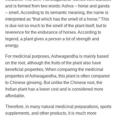
and is formed from two words: Ashva – horse and ganda
– smell. According to its semantic meaning, the name is
interpreted as “that which has the smell of a horse.” This
is due not so much to the smell of the plant itself, but to
reverence for the endurance of horses. According to
legend, a plant gives a person a lot of strength and
energy.
For medicinal purposes, Ashwagandha is mainly based
on the root, although the fruits of the plant also have
beneficial properties. When comparing the medicinal
properties of Ashwagandha, this plant is often compared
to Chinese ginseng. But unlike the Chinese root, the
Indian plant has a lower cost and is considered more
affordable.
Therefore, in many natural medicinal preparations, sports
supplements, and other products, it is much more