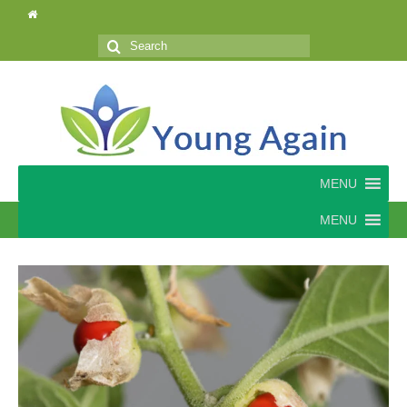
Search
for:
MENU
MENU