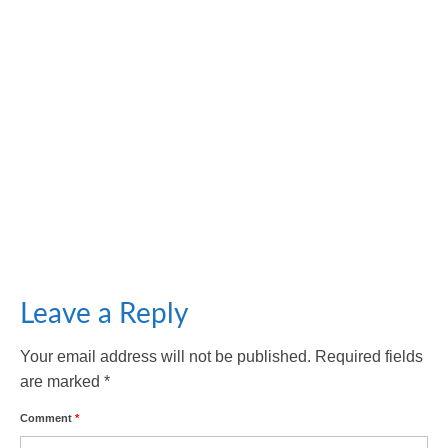
Unmasking the Culprits: Factors Contributing to
Facial Aging
October 18, 2023
Facial aging refers to the natural and gradual process
of changes in an individual’s facial...
Leave a Reply
Your email address will not be published.
Required fields
are marked
*
Comment
*