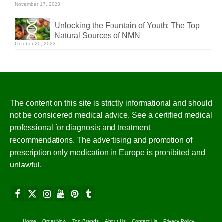
November 17, 2023
Unlocking the Fountain of Youth: The Top
Natural Sources of NMN
October 20, 2023
The content on this site is strictly informational and should
not be considered medical advice. See a certified medical
professional for diagnosis and treatment
recommendations. The advertising and promotion of
prescription only medication in Europe is prohibited and
unlawful.
Home
Order Now
Top Brands
About Us
Contact Us
Privacy Policy