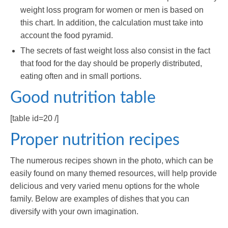
weight loss program for women or men is based on
this chart. In addition, the calculation must take into
account the food pyramid.
The secrets of fast weight loss also consist in the fact
that food for the day should be properly distributed,
eating often and in small portions.
Good nutrition table
[table id=20 /]
Proper nutrition recipes
The numerous recipes shown in the photo, which can be
easily found on many themed resources, will help provide
delicious and very varied menu options for the whole
family. Below are examples of dishes that you can
diversify with your own imagination.