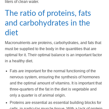
liters of clean water.
The ratio of proteins, fats
and carbohydrates in the
diet
Macronutrients are proteins, carbohydrates, and fats that
must be supplied to the body in the quantities that are
optimal for it. Their optimal balance is an important factor
in a healthy diet.
Fats are important for the normal functioning of the
nervous system, ensuring the synthesis of hormones
and the optimal amount of vitamins. It is important that
three-quarters of the fat in the diet is vegetable and
only a quarter is of animal origin.
Proteins are essential as essential building blocks for
cells, in particular muscle tissue. With a lack of protein,