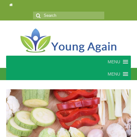
Search
for:
MENU
MENU