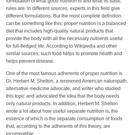
formulation of what good nutrition is and what its basic
rules are. In different sources, experts in this field give
different formulations. But the most complete definition
can be something like this: proper nutrition is a balanced
diet that includes high-quality natural products that
provide the body with all the necessary nutrients useful
for full-fledged life. According to Wikipedia and other
similar sources, such food helps to promote health and
helps prevent disease.
One of the most famous adherents of proper nutrition is
Dr. Herbert M. Shelton, a renowned American naturopath,
alternative medicine advocate, and writer who studied
this topic and advocated the idea that the body needs
only natural products. In addition, Herbert M. Shelton
wrote a lot about how useful separate nutrition is, the
essence of which is the separate consumption of foods
that, according to the adherents of this theory, are
incompatible.