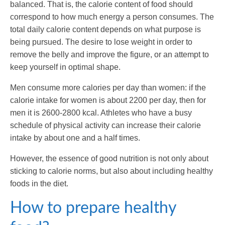
balanced. That is, the calorie content of food should
correspond to how much energy a person consumes. The
total daily calorie content depends on what purpose is
being pursued. The desire to lose weight in order to
remove the belly and improve the figure, or an attempt to
keep yourself in optimal shape.
Men consume more calories per day than women: if the
calorie intake for women is about 2200 per day, then for
men it is 2600-2800 kcal. Athletes who have a busy
schedule of physical activity can increase their calorie
intake by about one and a half times.
However, the essence of good nutrition is not only about
sticking to calorie norms, but also about including healthy
foods in the diet.
How to prepare healthy