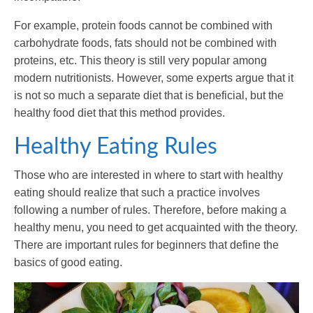
For example, protein foods cannot be combined with
carbohydrate foods, fats should not be combined with
proteins, etc. This theory is still very popular among
modern nutritionists. However, some experts argue that it
is not so much a separate diet that is beneficial, but the
healthy food diet that this method provides.
Healthy Eating Rules
Those who are interested in where to start with healthy
eating should realize that such a practice involves
following a number of rules. Therefore, before making a
healthy menu, you need to get acquainted with the theory.
There are important rules for beginners that define the
basics of good eating.