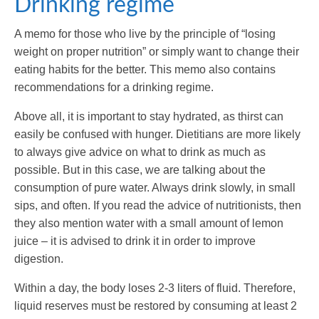
Drinking regime
A memo for those who live by the principle of “losing
weight on proper nutrition” or simply want to change their
eating habits for the better. This memo also contains
recommendations for a drinking regime.
Above all, it is important to stay hydrated, as thirst can
easily be confused with hunger. Dietitians are more likely
to always give advice on what to drink as much as
possible. But in this case, we are talking about the
consumption of pure water. Always drink slowly, in small
sips, and often. If you read the advice of nutritionists, then
they also mention water with a small amount of lemon
juice – it is advised to drink it in order to improve
digestion.
Within a day, the body loses 2-3 liters of fluid. Therefore,
liquid reserves must be restored by consuming at least 2