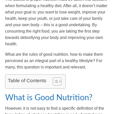
when formulating a healthy diet. After all, it doesn’t matter
what your goal is: you want to lose weight, improve your
health, keep your youth, or just take care of your family
and your own body – this is a good undertaking. By
consuming the right food, you are taking the first step
towards detoxifying your body and improving your own
health.
What are the rules of good nutrition, how to make them
perceived as an integral part of a healthy lifestyle? For
many, this question is important and relevant.
Table of Contents
What is Good Nutrition?
However, it is not easy to find a specific definition of the