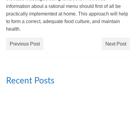
information about a rational menu should first of all be
practically implemented at home. This approach will help
to form a correct, adequate food culture, and maintain
health.
Previous Post
Next Post
Recent Posts