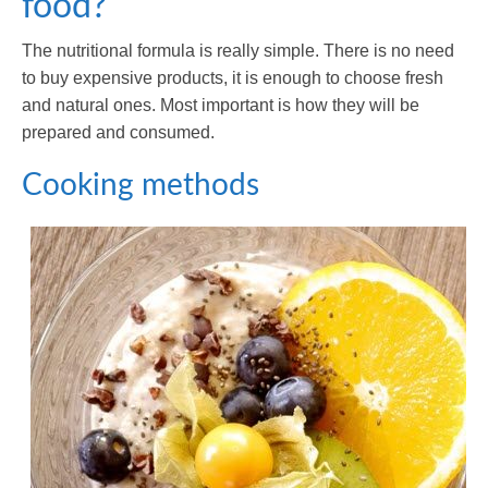
food?
The nutritional formula is really simple. There is no need
to buy expensive products, it is enough to choose fresh
and natural ones. Most important is how they will be
prepared and consumed.
Cooking methods