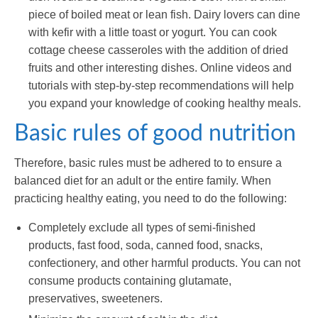
piece of boiled meat or lean fish. Dairy lovers can dine
with kefir with a little toast or yogurt. You can cook
cottage cheese casseroles with the addition of dried
fruits and other interesting dishes. Online videos and
tutorials with step-by-step recommendations will help
you expand your knowledge of cooking healthy meals.
Basic rules of good nutrition
Therefore, basic rules must be adhered to to ensure a
balanced diet for an adult or the entire family. When
practicing healthy eating, you need to do the following:
Completely exclude all types of semi-finished
products, fast food, soda, canned food, snacks,
confectionery, and other harmful products. You can not
consume products containing glutamate,
preservatives, sweeteners.