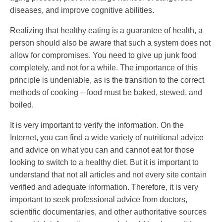
diseases, and improve cognitive abilities.
Realizing that healthy eating is a guarantee of health, a
person should also be aware that such a system does not
allow for compromises. You need to give up junk food
completely, and not for a while. The importance of this
principle is undeniable, as is the transition to the correct
methods of cooking – food must be baked, stewed, and
boiled.
It is very important to verify the information. On the
Internet, you can find a wide variety of nutritional advice
and advice on what you can and cannot eat for those
looking to switch to a healthy diet. But it is important to
understand that not all articles and not every site contain
verified and adequate information. Therefore, it is very
important to seek professional advice from doctors,
scientific documentaries, and other authoritative sources