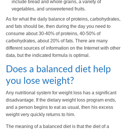
include bread and whole grains, a variety of
vegetables, and unsweetened fruits.
As for what the daily balance of proteins, carbohydrates,
and fats should be, then during the day you need to
consume about 30-40% of proteins, 40-50% of
carbohydrates, about 20% of fats. There are many
different sources of information on the Internet with other
data, but the indicated formula is optimal.
Does a balanced diet help
you lose weight?
Any nutritional system for weight loss has a significant
disadvantage. If the dietary weight loss program ends,
and a person begins to eat as usual, then his excess
weight very quickly returns to him.
The meaning of a balanced diet is that the diet of a