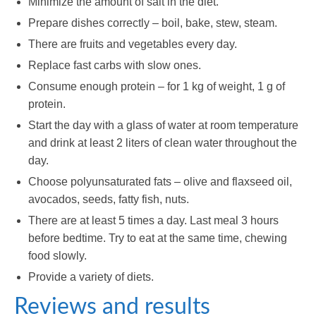
Minimize the amount of salt in the diet.
Prepare dishes correctly – boil, bake, stew, steam.
There are fruits and vegetables every day.
Replace fast carbs with slow ones.
Consume enough protein – for 1 kg of weight, 1 g of
protein.
Start the day with a glass of water at room temperature
and drink at least 2 liters of clean water throughout the
day.
Choose polyunsaturated fats – olive and flaxseed oil,
avocados, seeds, fatty fish, nuts.
There are at least 5 times a day. Last meal 3 hours
before bedtime. Try to eat at the same time, chewing
food slowly.
Provide a variety of diets.
Reviews and results