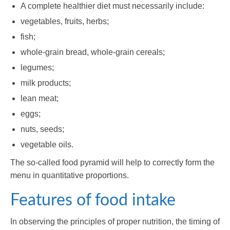
A complete healthier diet must necessarily include:
vegetables, fruits, herbs;
fish;
whole-grain bread, whole-grain cereals;
legumes;
milk products;
lean meat;
eggs;
nuts, seeds;
vegetable oils.
The so-called food pyramid will help to correctly form the
menu in quantitative proportions.
Features of food intake
In observing the principles of proper nutrition, the timing of