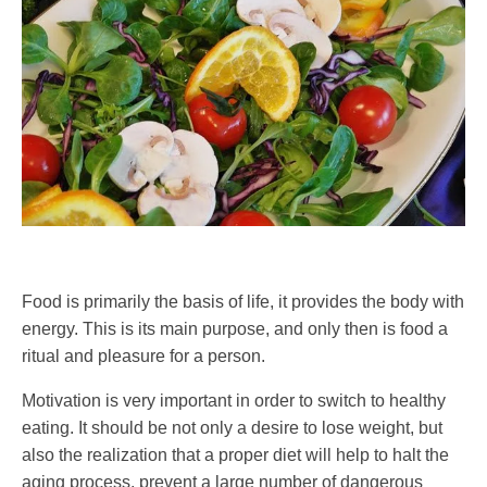
Food is primarily the basis of life, it provides the body with
energy. This is its main purpose, and only then is food a
ritual and pleasure for a person.
Motivation is very important in order to switch to healthy
eating. It should be not only a desire to lose weight, but
also the realization that a proper diet will help to halt the
aging process, prevent a large number of dangerous