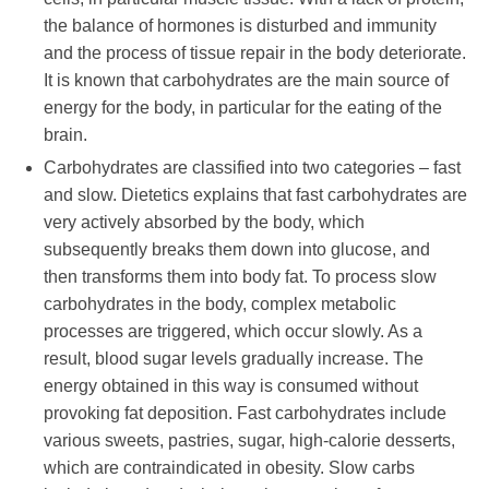
the balance of hormones is disturbed and immunity
and the process of tissue repair in the body deteriorate.
It is known that carbohydrates are the main source of
energy for the body, in particular for the eating of the
brain.
Carbohydrates are classified into two categories – fast
and slow. Dietetics explains that fast carbohydrates are
very actively absorbed by the body, which
subsequently breaks them down into glucose, and
then transforms them into body fat. To process slow
carbohydrates in the body, complex metabolic
processes are triggered, which occur slowly. As a
result, blood sugar levels gradually increase. The
energy obtained in this way is consumed without
provoking fat deposition. Fast carbohydrates include
various sweets, pastries, sugar, high-calorie desserts,
which are contraindicated in obesity. Slow carbs