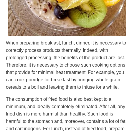
When preparing breakfast, lunch, dinner, it is necessary to
correctly process products thermally. Indeed, with
prolonged processing, the benefits of the product are lost.
Therefore, it is necessary to choose such cooking options
that provide for minimal heat treatment. For example, you
can cook porridge for breakfast by bringing whole grain
cereals to a boil and leaving them to infuse for a while.
The consumption of fried food is also best kept to a
minimum, and ideally completely eliminated. After all, any
fried dish is more harmful than healthy. Such food is
harmful to the stomach and, moreover, contains a lot of fat
and carcinogens. For lunch, instead of fried food, prepare