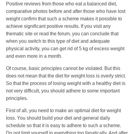
Positive reviews from those who eat a balanced diet,
comparative photos before and after those who have lost
weight confirm that such a scheme makes it possible to
achieve significant positive results. If you visit any
thematic site or read the forum, you can conclude that
when you switch to this type of diet and adequate
physical activity, you can get rid of 5 kg of excess weight
and even more in a month.
Of course, basic principles cannot be violated. But this
does not mean that the diet for weight loss is overly strict.
So that the process of losing weight with a healthy diet is
not very difficult, you should adhere to some important
principles.
First of all, you need to make an optimal diet for weight
loss. You should build your diet and general daily
schedule so that it is easy to adhere to such a scheme.
Do not limit yourself in everything too fanatically. And after