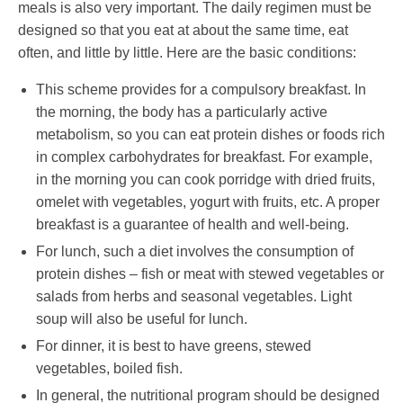
meals is also very important. The daily regimen must be
designed so that you eat at about the same time, eat
often, and little by little. Here are the basic conditions:
This scheme provides for a compulsory breakfast. In
the morning, the body has a particularly active
metabolism, so you can eat protein dishes or foods rich
in complex carbohydrates for breakfast. For example,
in the morning you can cook porridge with dried fruits,
omelet with vegetables, yogurt with fruits, etc. A proper
breakfast is a guarantee of health and well-being.
For lunch, such a diet involves the consumption of
protein dishes – fish or meat with stewed vegetables or
salads from herbs and seasonal vegetables. Light
soup will also be useful for lunch.
For dinner, it is best to have greens, stewed
vegetables, boiled fish.
In general, the nutritional program should be designed