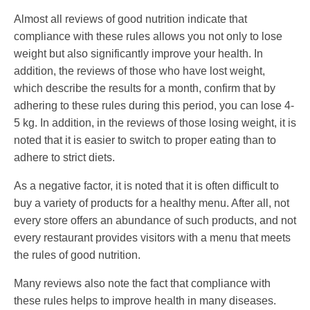
Almost all reviews of good nutrition indicate that
compliance with these rules allows you not only to lose
weight but also significantly improve your health. In
addition, the reviews of those who have lost weight,
which describe the results for a month, confirm that by
adhering to these rules during this period, you can lose 4-
5 kg. In addition, in the reviews of those losing weight, it is
noted that it is easier to switch to proper eating than to
adhere to strict diets.
As a negative factor, it is noted that it is often difficult to
buy a variety of products for a healthy menu. After all, not
every store offers an abundance of such products, and not
every restaurant provides visitors with a menu that meets
the rules of good nutrition.
Many reviews also note the fact that compliance with
these rules helps to improve health in many diseases.