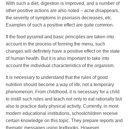
With such a diet, digestion is improved, and a number of
other positive actions are also noted – acne disappears,
the severity of symptoms in psoriasis decreases, etc.
Examples of such a positive effect are quite common.
If the food pyramid and basic principles are taken into
account in the process of forming the menu, such
changes will definitely have a positive effect on the state
of human health. But it is also important to take into
account the individual characteristics of the organism.
It is necessary to understand that the rules of good
nutrition should become a way of life, not a temporary
phenomenon. From childhood, it is necessary for a child
to instill such rules and teach not only to eat rationally but
also to practice daily physical activity. Currently, in most
modern educational institutions, schoolchildren receive
certain knowledge on this topic. They prepare reports and
thematic messages using textbooks. However,