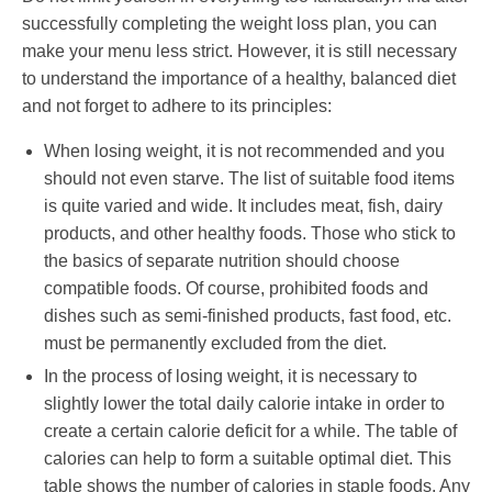
successfully completing the weight loss plan, you can
make your menu less strict. However, it is still necessary
to understand the importance of a healthy, balanced diet
and not forget to adhere to its principles:
When losing weight, it is not recommended and you
should not even starve. The list of suitable food items
is quite varied and wide. It includes meat, fish, dairy
products, and other healthy foods. Those who stick to
the basics of separate nutrition should choose
compatible foods. Of course, prohibited foods and
dishes such as semi-finished products, fast food, etc.
must be permanently excluded from the diet.
In the process of losing weight, it is necessary to
slightly lower the total daily calorie intake in order to
create a certain calorie deficit for a while. The table of
calories can help to form a suitable optimal diet. This
table shows the number of calories in staple foods. Any