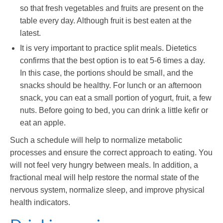
so that fresh vegetables and fruits are present on the
table every day. Although fruit is best eaten at the
latest.
It is very important to practice split meals. Dietetics
confirms that the best option is to eat 5-6 times a day.
In this case, the portions should be small, and the
snacks should be healthy. For lunch or an afternoon
snack, you can eat a small portion of yogurt, fruit, a few
nuts. Before going to bed, you can drink a little kefir or
eat an apple.
Such a schedule will help to normalize metabolic
processes and ensure the correct approach to eating. You
will not feel very hungry between meals. In addition, a
fractional meal will help restore the normal state of the
nervous system, normalize sleep, and improve physical
health indicators.