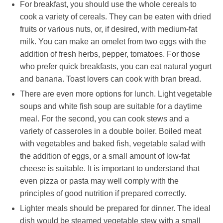
For breakfast, you should use the whole cereals to
cook a variety of cereals. They can be eaten with dried
fruits or various nuts, or, if desired, with medium-fat
milk. You can make an omelet from two eggs with the
addition of fresh herbs, pepper, tomatoes. For those
who prefer quick breakfasts, you can eat natural yogurt
and banana. Toast lovers can cook with bran bread.
There are even more options for lunch. Light vegetable
soups and white fish soup are suitable for a daytime
meal. For the second, you can cook stews and a
variety of casseroles in a double boiler. Boiled meat
with vegetables and baked fish, vegetable salad with
the addition of eggs, or a small amount of low-fat
cheese is suitable. It is important to understand that
even pizza or pasta may well comply with the
principles of good nutrition if prepared correctly.
Lighter meals should be prepared for dinner. The ideal
dish would be steamed vegetable stew with a small