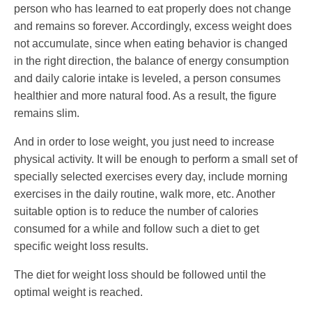
person who has learned to eat properly does not change
and remains so forever. Accordingly, excess weight does
not accumulate, since when eating behavior is changed
in the right direction, the balance of energy consumption
and daily calorie intake is leveled, a person consumes
healthier and more natural food. As a result, the figure
remains slim.
And in order to lose weight, you just need to increase
physical activity. It will be enough to perform a small set of
specially selected exercises every day, include morning
exercises in the daily routine, walk more, etc. Another
suitable option is to reduce the number of calories
consumed for a while and follow such a diet to get
specific weight loss results.
The diet for weight loss should be followed until the
optimal weight is reached.