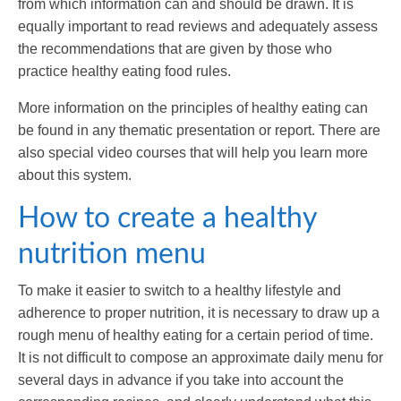
from which information can and should be drawn. It is
equally important to read reviews and adequately assess
the recommendations that are given by those who
practice healthy eating food rules.
More information on the principles of healthy eating can
be found in any thematic presentation or report. There are
also special video courses that will help you learn more
about this system.
How to create a healthy
nutrition menu
To make it easier to switch to a healthy lifestyle and
adherence to proper nutrition, it is necessary to draw up a
rough menu of healthy eating for a certain period of time.
It is not difficult to compose an approximate daily menu for
several days in advance if you take into account the