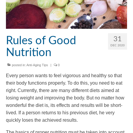
Rules of Good
31
DEC 2020
Nutrition
posted in:
Anti-Aging Tips
|
0
Every person wants to feel vigorous and healthy so that
their body functions properly. To do this, you need to eat
right. Currently, there are many different diets aimed at
losing weight and improving the body. But no matter how
wonderful the diet is, its effects and results will be short-
lived. If a person returns to his previous diet, he very
quickly loses the achieved results.
The basics of proper nutrition must be taken into account