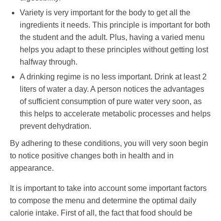
Variety is very important for the body to get all the
ingredients it needs. This principle is important for both
the student and the adult. Plus, having a varied menu
helps you adapt to these principles without getting lost
halfway through.
A drinking regime is no less important. Drink at least 2
liters of water a day. A person notices the advantages
of sufficient consumption of pure water very soon, as
this helps to accelerate metabolic processes and helps
prevent dehydration.
By adhering to these conditions, you will very soon begin
to notice positive changes both in health and in
appearance.
It is important to take into account some important factors
to compose the menu and determine the optimal daily
calorie intake. First of all, the fact that food should be