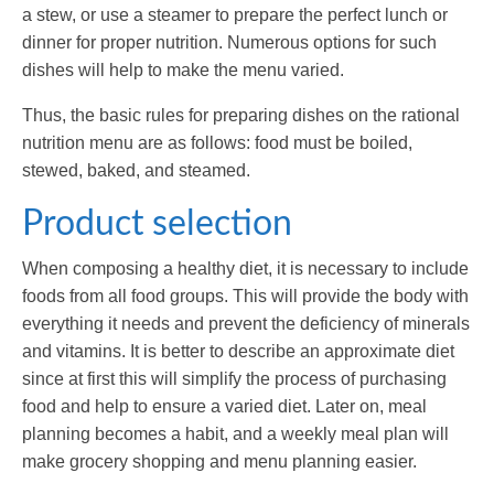
a stew, or use a steamer to prepare the perfect lunch or
dinner for proper nutrition. Numerous options for such
dishes will help to make the menu varied.
Thus, the basic rules for preparing dishes on the rational
nutrition menu are as follows: food must be boiled,
stewed, baked, and steamed.
Product selection
When composing a healthy diet, it is necessary to include
foods from all food groups. This will provide the body with
everything it needs and prevent the deficiency of minerals
and vitamins. It is better to describe an approximate diet
since at first this will simplify the process of purchasing
food and help to ensure a varied diet. Later on, meal
planning becomes a habit, and a weekly meal plan will
make grocery shopping and menu planning easier.