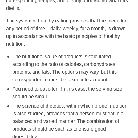
corresponding recipes, and clearly understand what this
diet is.
The system of healthy eating provides that the menu for
any period of time – daily, weekly, for a month, is drawn
up in accordance with the basic principles of healthy
nutrition:
The nutritional value of products is calculated
according to the ratio of calories, carbohydrates,
proteins, and fats. The options may vary, but this
correspondence must be taken into account.
You need to eat often. In this case, the serving size
should be small.
The science of dietetics, within which proper nutrition
is also studied, provides that a person must eat in a
balanced and varied manner. The combination of
products should be such as to ensure good
digestibility.