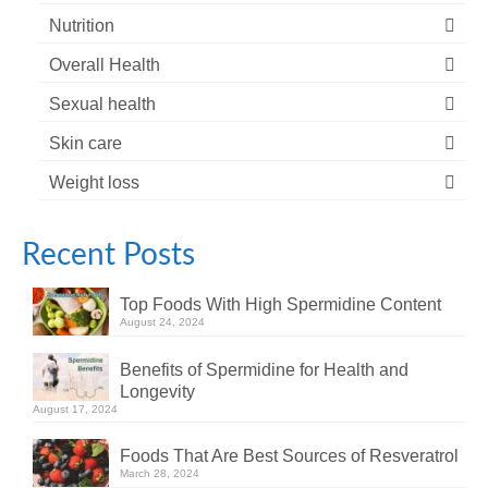
Nutrition
Overall Health
Sexual health
Skin care
Weight loss
Recent Posts
Top Foods With High Spermidine Content
August 24, 2024
Benefits of Spermidine for Health and
Longevity
August 17, 2024
Foods That Are Best Sources of Resveratrol
March 28, 2024