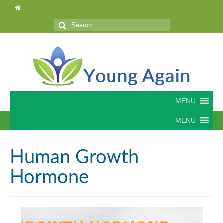
Search
for:
MENU
MENU
Human Growth
Hormone