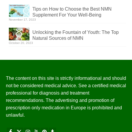
Tips on How to Choose the Best NMN
Supplement For Your Well-Being
November 17, 2023
Unlocking the Fountain of Youth: The Top
Natural Sources of NMN
October 20, 2023
The content on this site is strictly informational and should
not be considered medical advice. See a certified medical
professional for diagnosis and treatment
recommendations. The advertising and promotion of
prescription only medication in Europe is prohibited and
unlawful.