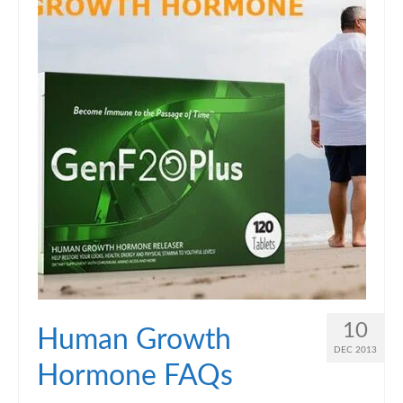
10
Human Growth
DEC 2013
Hormone FAQs