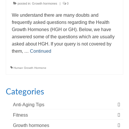
posted in:
Growth hormones
|
0
We understand there are many doubts and
frequently asked questions regarding the Health
Growth Hormones (HGH or GH). Below, we have
answered some of the questions which are usually
asked about HGH. If your query is not covered by
them, …
Continued
Human Growth Hormone
Categories
Anti-Aging Tips
Fitness
Growth hormones