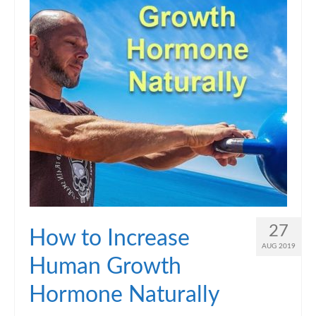
27
How to Increase
AUG 2019
Human Growth
Hormone Naturally