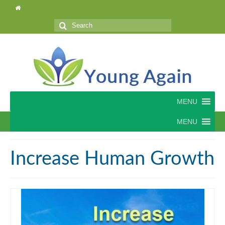
Search
for:
MENU
MENU
Increase Human Growth