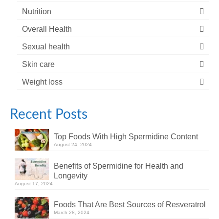
Nutrition
Overall Health
Sexual health
Skin care
Weight loss
Recent Posts
Top Foods With High Spermidine Content
August 24, 2024
Benefits of Spermidine for Health and
Longevity
August 17, 2024
Foods That Are Best Sources of Resveratrol
March 28, 2024