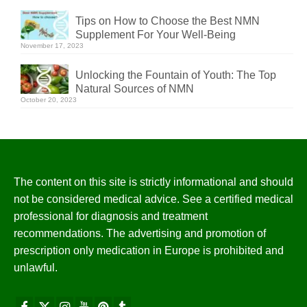
Tips on How to Choose the Best NMN
Supplement For Your Well-Being
November 17, 2023
Unlocking the Fountain of Youth: The Top
Natural Sources of NMN
October 20, 2023
The content on this site is strictly informational and should
not be considered medical advice. See a certified medical
professional for diagnosis and treatment
recommendations. The advertising and promotion of
prescription only medication in Europe is prohibited and
unlawful.