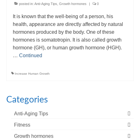
posted in:
Anti-Aging Tips
,
Growth hormones
|
0
It is known that the well-being of a person, his
health, appearance are directly affected by natural
hormones produced by the body. One of these
hormones is somatotropin. It is also called growth
hormone (GH), or human growth hormone (HGH).
…
Continued
Increase Human Growth
Categories
Anti-Aging Tips
Fitness
Growth hormones