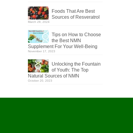
Foods That Are Best
Sources of Resveratrol
March 28, 2024
Tips on How to Choose
the Best NMN
Supplement For Your Well-Being
November 17, 2023
Unlocking the Fountain
of Youth: The Top
Natural Sources of NMN
October 20, 2023