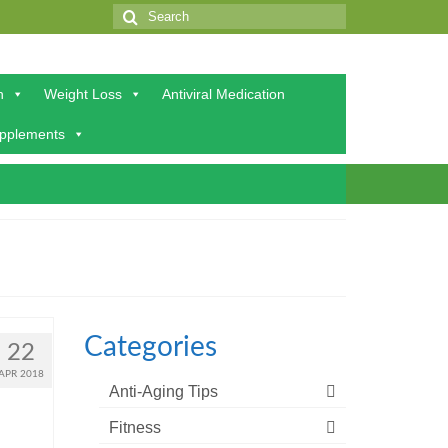
Search
for:
h
Weight Loss
Antiviral Medication
upplements
Categories
22
APR 2018
Anti-Aging Tips
Fitness