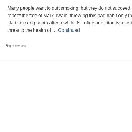
Many people want to quit smoking, but they do not succeed
repeat the fate of Mark Twain, throwing this bad habit only t
start smoking again after a while. Nicotine addiction is a ser
threat to the health of …
Continued
quit smoking