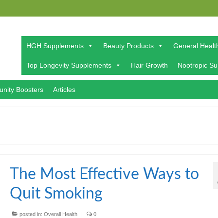
HGH Supplements
Beauty Products
General Healt
Top Longevity Supplements
Hair Growth
Nootropic S
nity Boosters
Articles
The Most Effective Ways to
Quit Smoking
posted in:
Overall Health
|
0