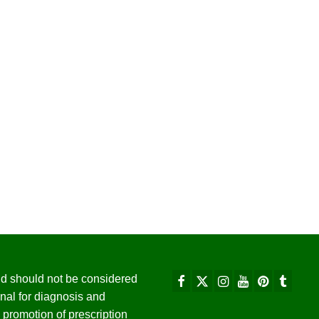
 and should not be considered
nal for diagnosis and
promotion of prescription