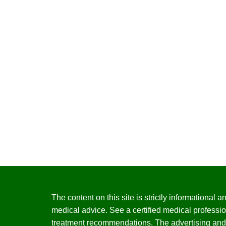
The content on this site is strictly informational
medical advice. See a certified medical professio
treatment recommendations. The advertising and 