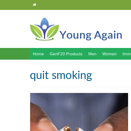
Home
GenF20 Products
Men
Women
Immu
quit smoking