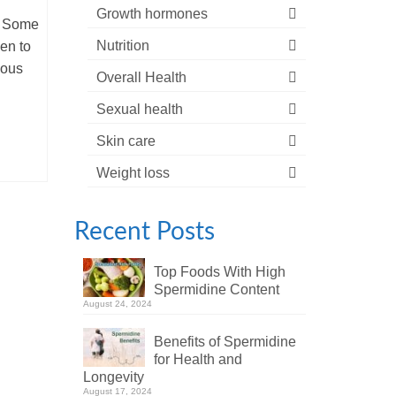
Growth hormones
. Some
Nutrition
hen to
ious
Overall Health
Sexual health
Skin care
Weight loss
Recent Posts
Top Foods With High
Spermidine Content
August 24, 2024
Benefits of Spermidine
for Health and
Longevity
August 17, 2024