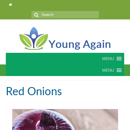
Search
for:
MENU
MENU
Red Onions