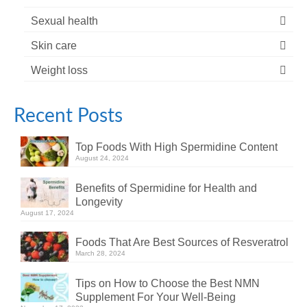
Sexual health
Skin care
Weight loss
Recent Posts
Top Foods With High Spermidine Content
August 24, 2024
Benefits of Spermidine for Health and
Longevity
August 17, 2024
Foods That Are Best Sources of Resveratrol
March 28, 2024
Tips on How to Choose the Best NMN
Supplement For Your Well-Being