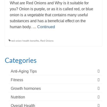
What are Red Onions and Why is it suitable for
you? Onion is purple, or as it is called red, or blue
onion is a vegetable that contains many useful
substances and has a beneficial effect on the
human body. …
Continued
red onion health benefits
,
Red Onions
Categories
Anti-Aging Tips
Fitness
Growth hormones
Nutrition
Overall Health