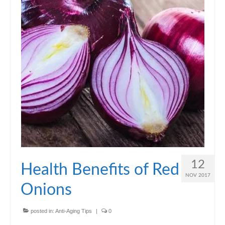
12
Health Benefits of Red
NOV 2017
Onions
posted in:
Anti-Aging Tips
|
0