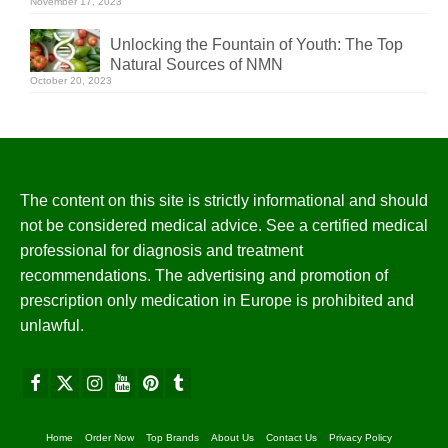
November 17, 2023
Unlocking the Fountain of Youth: The Top
Natural Sources of NMN
October 20, 2023
The content on this site is strictly informational and should
not be considered medical advice. See a certified medical
professional for diagnosis and treatment
recommendations. The advertising and promotion of
prescription only medication in Europe is prohibited and
unlawful.
Home
Order Now
Top Brands
About Us
Contact Us
Privacy Policy