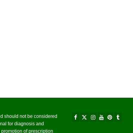
 and should not be considered
nal for diagnosis and
promotion of prescription