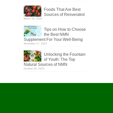
Foods That Are Best
Sources of Resveratrol
March 28, 2024
Tips on How to Choose
the Best NMN
Supplement For Your Well-Being
November 17, 2023
Unlocking the Fountain
of Youth: The Top
Natural Sources of NMN
October 20, 2023