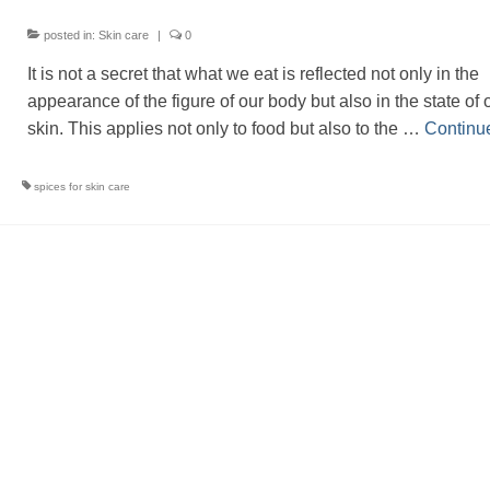
posted in:
Skin care
|
0
It is not a secret that what we eat is reflected not only in the
appearance of the figure of our body but also in the state of 
skin. This applies not only to food but also to the …
Continu
spices for skin care