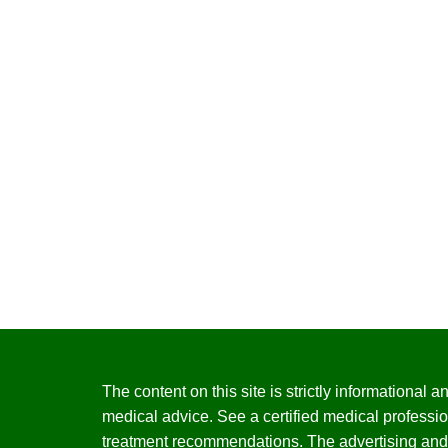
The content on this site is strictly informational
medical advice. See a certified medical professio
treatment recommendations. The advertising and 