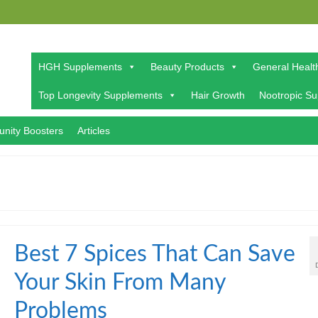
HGH Supplements
Beauty Products
General Healt
Top Longevity Supplements
Hair Growth
Nootropic S
nity Boosters
Articles
Best 7 Spices That Can Save
Your Skin From Many
Problems