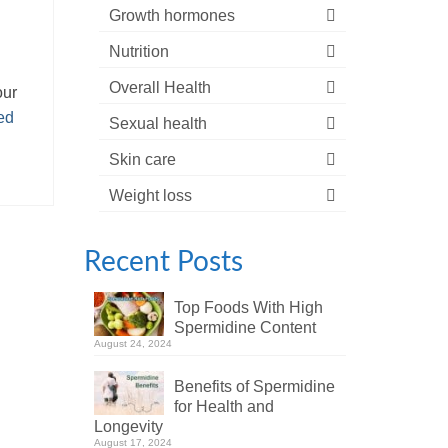
Growth hormones
Nutrition
Overall Health
our
ed
Sexual health
Skin care
Weight loss
Recent Posts
Top Foods With High
Spermidine Content
August 24, 2024
Benefits of Spermidine
for Health and
Longevity
August 17, 2024