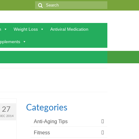
Search
for:
h
Weight Loss
Antiviral Medication
upplements
Categories
27
DEC 2014
Anti-Aging Tips
Fitness