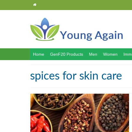
Home
GenF20 Products
Men
Women
Immu
spices for skin care