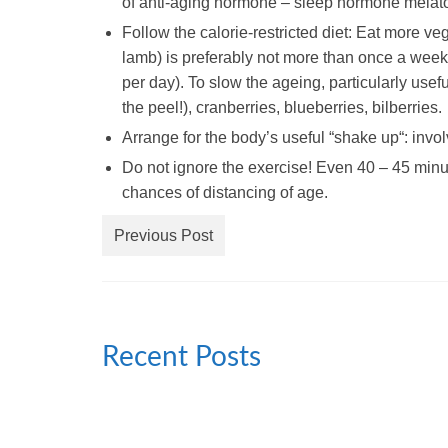
of anti-aging hormone – sleep hormone melato
Follow the calorie-restricted diet: Eat more v
lamb) is preferably not more than once a week. 
per day). To slow the ageing, particularly usef
the peel!), cranberries, blueberries, bilberries.
Arrange for the body’s useful “
shake up
“: invo
Do not ignore the exercise! Even 40 – 45 minut
chances of distancing of age.
Previous Post
Recent Posts