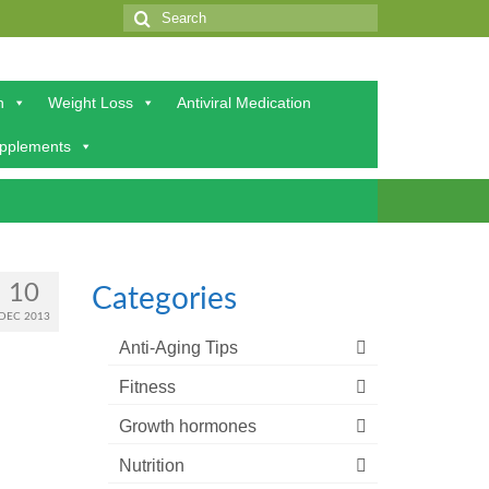
Search
for:
h
Weight Loss
Antiviral Medication
upplements
10
Categories
DEC 2013
Anti-Aging Tips
Fitness
Growth hormones
Nutrition