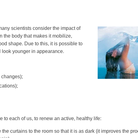
any scientists consider the impact of
 on the body that makes it mobilize,
od shape. Due to this, it is possible to
d look younger in appearance.
e changes);
cations);
to each of us, to renew an active, healthy life:
 the curtains to the room so that it is as dark (it improves the pr