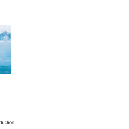
oduction