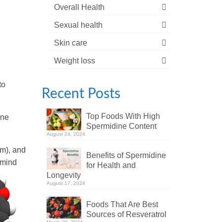
Overall Health
Sexual health
Skin care
Weight loss
to
Recent Posts
Top Foods With High
one
Spermidine Content
August 24, 2024
am), and
Benefits of Spermidine
 mind
for Health and
Longevity
August 17, 2024
Foods That Are Best
Sources of Resveratrol