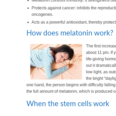
Melatonin controls immunity: it strengthens ou
Protects against cancer: inhibits the reproduc
oncogenes.
Acts as a powerful antioxidant, thereby protec
How does melatonin work?
The first increa
about 11 pm. If 
life-giving hormon
out it dramatical
low light, as ou
the bright “dayli
one hand, the person begins with difficulty fallin
the full amount of melatonin, which is produced on
When the stem cells work