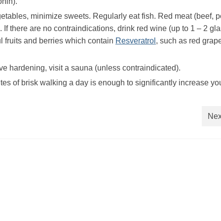
nin).
egetables, minimize sweets. Regularly eat fish. Red meat (beef, p
If there are no contraindications, drink red wine (up to 1 – 2 gl
ul fruits and berries which contain
Resveratrol
, such as red grap
lve hardening, visit a sauna (unless contraindicated).
es of brisk walking a day is enough to significantly increase yo
Nex