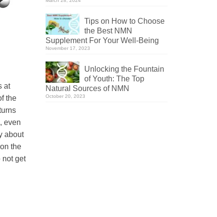
March 28, 2024
Tips on How to Choose
the Best NMN
Supplement For Your Well-Being
November 17, 2023
Unlocking the Fountain
of Youth: The Top
s at
Natural Sources of NMN
October 20, 2023
f the
 turns
h, even
y about
 on the
 not get