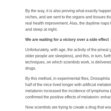
By the way, it is also proving what exactly happen
niches, and are sent to the organs and tissues that
real health improvement. Alas, the daytime naps ha
and sleep at night.
We are waiting for a victory over a side effect
Unfortunately, with age, the activity of the pinea
older people are sleepless), and this, in turn, fu
techniques, on which scientists work, is delivered
drugs.
By this method, in experimental flies, Drosophila
half of the mice lived longer with artificial melat
melatonin increased the incidence of lymphoma (
confirmed the positive effects of melatonin: enh
Now scientists are trying to create a drug that wo