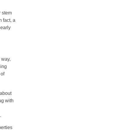
r stem
 fact, a
 early
e way,
ging
 of
 about
ug with
.
perties