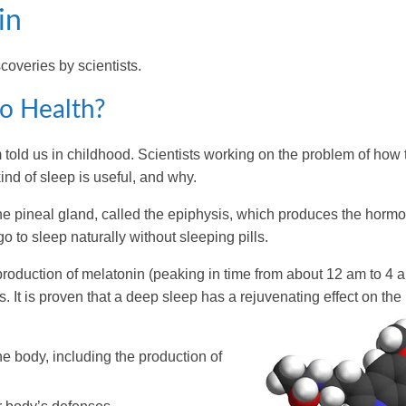
in
coveries by scientists.
to Health?
m told us in childhood. Scientists working on the problem of how 
nd of sleep is useful, and why.
d the pineal gland, called the epiphysis, which produces the horm
 to sleep naturally without sleeping pills.
production of melatonin (peaking in time from about 12 am to 4 
. It is proven that a deep sleep has a rejuvenating effect on the
e body, including the production of