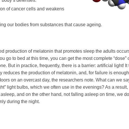
r body’s defenses.
tion of cancer cells and weakens
ting our bodies from substances that cause ageing.
sed production of melatonin that promotes sleep the adults occur
you go to bed at this time, you can get the most complete “dose” o
e. But in practice, frequently, there is a barrier: artificial light! It
ly reduces the production of melatonin, and, for failure is enoug
tdoors on an overcast day, the researchers note. What can we sa
ght” light bulbs, which we often use in the evenings? As a result,
g asleep, and on the other hand, not falling asleep on time, we do
ly during the night.