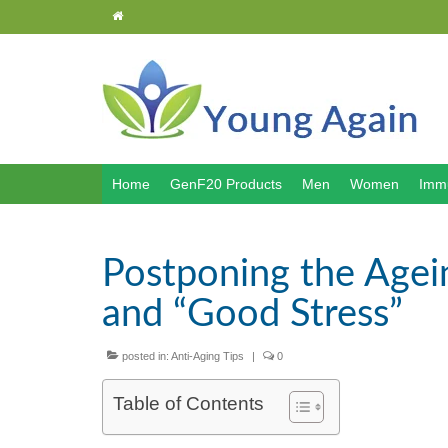
Home
GenF20 Products
Men
Women
Immu
Postponing the Agei
and “Good Stress”
posted in:
Anti-Aging Tips
|
0
Table of Contents