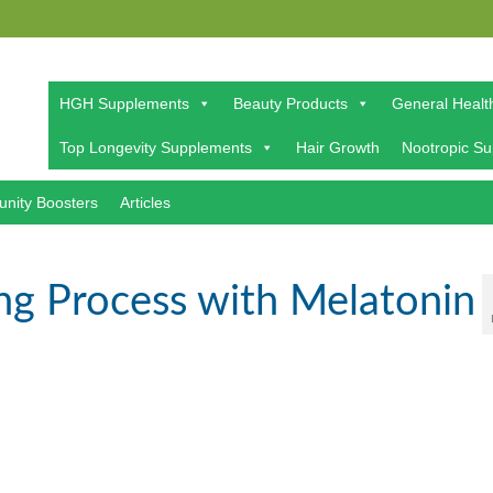
HGH Supplements
Beauty Products
General Healt
Top Longevity Supplements
Hair Growth
Nootropic S
nity Boosters
Articles
ng Process with Melatonin