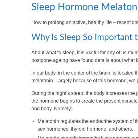
Sleep Hormone Melaton
How to prolong an active, healthy life – recent dis
Why Is Sleep So Important 
About what to sleep, it is useful for any of us mu
postpone ageing have found details about what ki
In our body, in the center of the brain, is locate
melatonin. Largely because of this hormone, we go
During the night’s sleep, the body increases the 
the hormone begins to create the present miracles
and body. Namely:
Melatonin regulates the endocrine system of th
sex hormones, thyroid hormone, and others.