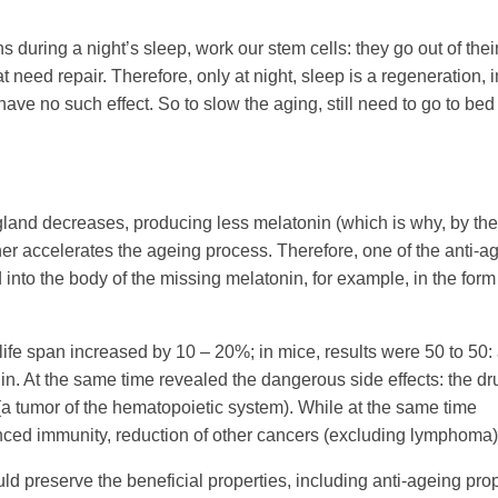
s during a night’s sleep, work our stem cells: they go out of thei
 need repair. Therefore, only at night, sleep is a regeneration, in
ve no such effect. So to slow the aging, still need to go to bed
l gland decreases, producing less melatonin (which is why, by th
rther accelerates the ageing process. Therefore, one of the anti-a
 into the body of the missing melatonin, for example, in the form
 life span increased by 10 – 20%; in mice, results were 50 to 50:
onin. At the same time revealed the dangerous side effects: the dr
a tumor of the
hematopoietic
system). While at the same time
anced immunity, reduction of other cancers (excluding lymphoma)
uld preserve the beneficial properties, including anti-ageing pro