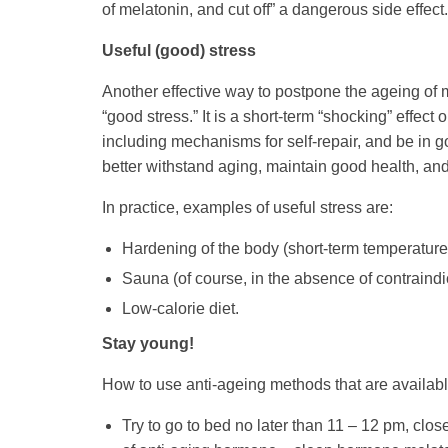
of melatonin, and cut off” a dangerous side effect.
Useful (good) stress
Another effective way to postpone the ageing of m
“good stress.” It is a short-term “shocking” effect
including mechanisms for self-repair, and be in go
better withstand aging, maintain good health, an
In practice, examples of useful stress are:
Hardening of the body (short-term temperatur
Sauna (of course, in the absence of contraindi
Low-calorie diet.
Stay young!
How to use anti-ageing methods that are available 
Try to go to bed no later than 11 – 12 pm, close