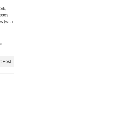
ork,
asses
es (with
ur
t Post