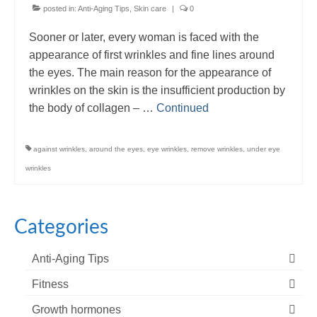
posted in:
Anti-Aging Tips
,
Skin care
|
0
Sooner or later, every woman is faced with the
appearance of first wrinkles and fine lines around
the eyes. The main reason for the appearance of
wrinkles on the skin is the insufficient production by
the body of collagen – …
Continued
against wrinkles
,
around the eyes
,
eye wrinkles
,
remove wrinkles
,
under eye
wrinkles
Categories
Anti-Aging Tips
Fitness
Growth hormones