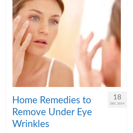
18
Home Remedies to
DEC 2014
Remove Under Eye
Wrinkles