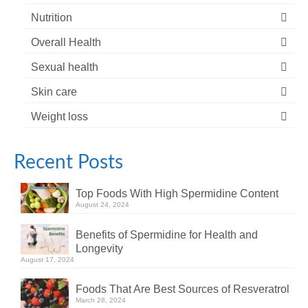
Nutrition
Overall Health
Sexual health
Skin care
Weight loss
Recent Posts
Top Foods With High Spermidine Content
August 24, 2024
Benefits of Spermidine for Health and
Longevity
August 17, 2024
Foods That Are Best Sources of Resveratrol
March 28, 2024