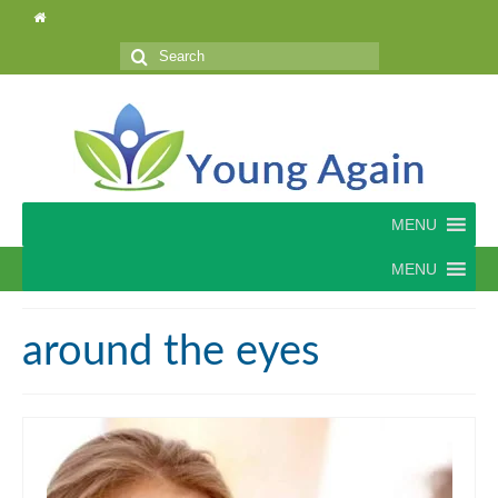
Search
for:
MENU
MENU
around the eyes