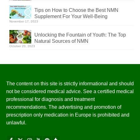
Tips on How to Choose the Best NMN
Supplement For Your Well-Being
November 17, 2023
Unlocking the Fountain of Youth: The Top
Natural Sources of NMN
October 20, 2023
The content on this site is strictly informational and should
not be considered medical advice. See a certified medical
professional for diagnosis and treatment
recommendations. The advertising and promotion of
prescription only medication in Europe is prohibited and
unlawful.