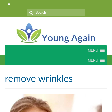
Search
for:
MENU
MENU
remove wrinkles