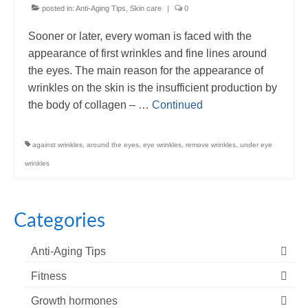
posted in:
Anti-Aging Tips
,
Skin care
|
0
Sooner or later, every woman is faced with the
appearance of first wrinkles and fine lines around
the eyes. The main reason for the appearance of
wrinkles on the skin is the insufficient production by
the body of collagen – …
Continued
against wrinkles
,
around the eyes
,
eye wrinkles
,
remove wrinkles
,
under eye
wrinkles
Categories
Anti-Aging Tips
Fitness
Growth hormones