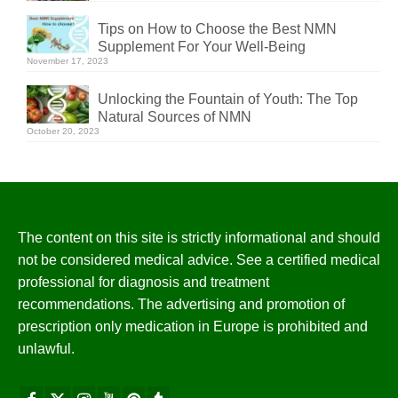
Tips on How to Choose the Best NMN
Supplement For Your Well-Being
November 17, 2023
Unlocking the Fountain of Youth: The Top
Natural Sources of NMN
October 20, 2023
The content on this site is strictly informational and should
not be considered medical advice. See a certified medical
professional for diagnosis and treatment
recommendations. The advertising and promotion of
prescription only medication in Europe is prohibited and
unlawful.