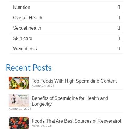
Nutrition
Overall Health
Sexual health
Skin care
Weight loss
Recent Posts
Top Foods With High Spermidine Content
August 24, 2024
Benefits of Spermidine for Health and
Longevity
August 17, 2024
Foods That Are Best Sources of Resveratrol
March 28, 2024