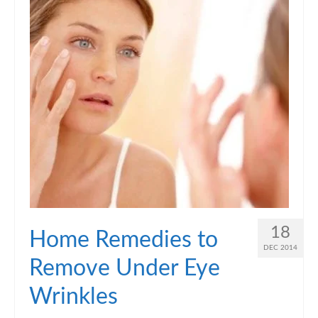
18
Home Remedies to
DEC 2014
Remove Under Eye
Wrinkles