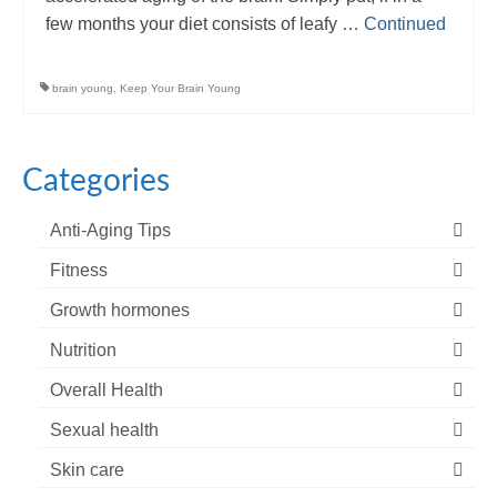
few months your diet consists of leafy …
Continued
brain young
,
Keep Your Brain Young
Categories
Anti-Aging Tips
Fitness
Growth hormones
Nutrition
Overall Health
Sexual health
Skin care