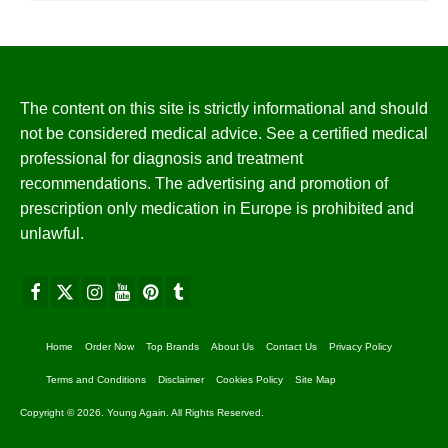
The content on this site is strictly informational and should
not be considered medical advice. See a certified medical
professional for diagnosis and treatment
recommendations. The advertising and promotion of
prescription only medication in Europe is prohibited and
unlawful.
Home
Order Now
Top Brands
About Us
Contact Us
Privacy Policy
Terms and Conditions
Disclaimer
Cookies Policy
Site Map
Copyright © 2026. Young Again. All Rights Reserved.