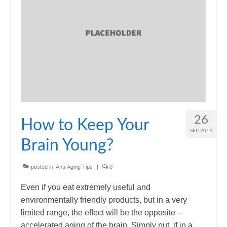
26
How to Keep Your
SEP 2014
Brain Young?
posted in:
Anti-Aging Tips
|
0
Even if you eat extremely useful and
environmentally friendly products, but in a very
limited range, the effect will be the opposite –
accelerated aging of the brain. Simply put, if in a