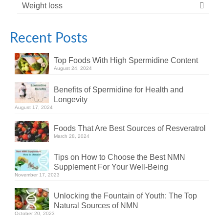
Weight loss
Recent Posts
Top Foods With High Spermidine Content
August 24, 2024
Benefits of Spermidine for Health and
Longevity
August 17, 2024
Foods That Are Best Sources of Resveratrol
March 28, 2024
Tips on How to Choose the Best NMN
Supplement For Your Well-Being
November 17, 2023
Unlocking the Fountain of Youth: The Top
Natural Sources of NMN
October 20, 2023