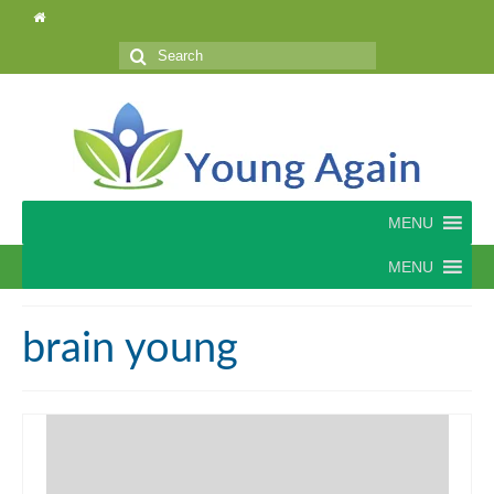
Search
for:
MENU
MENU
brain young