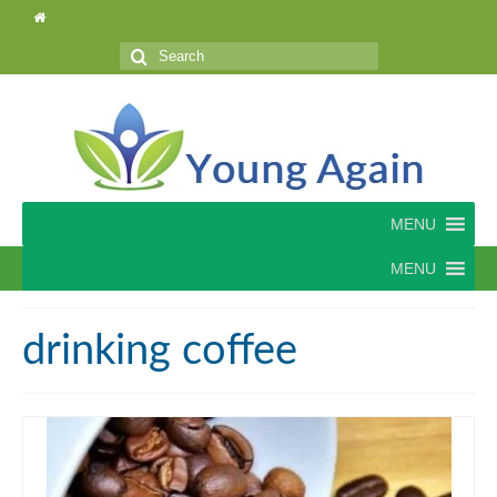
Search
for:
MENU
MENU
drinking coffee