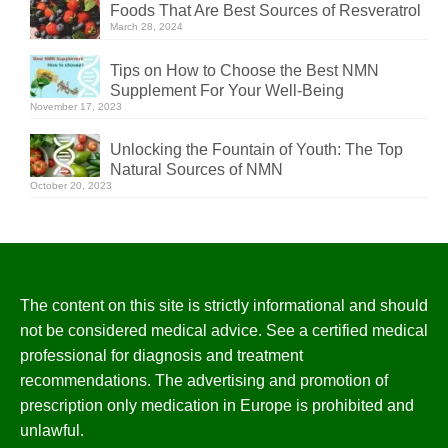
Foods That Are Best Sources of Resveratrol
March 28, 2024
Tips on How to Choose the Best NMN
Supplement For Your Well-Being
November 17, 2023
Unlocking the Fountain of Youth: The Top
Natural Sources of NMN
October 20, 2023
The content on this site is strictly informational and should
not be considered medical advice. See a certified medical
professional for diagnosis and treatment
recommendations. The advertising and promotion of
prescription only medication in Europe is prohibited and
unlawful.