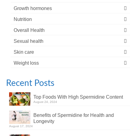
Growth hormones
Nutrition
Overall Health
Sexual health
Skin care
Weight loss
Recent Posts
Top Foods With High Spermidine Content
August 24, 2024
Benefits of Spermidine for Health and
Longevity
August 17, 2024