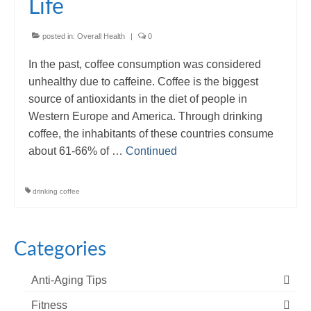
Life
posted in:
Overall Health
|
0
In the past, coffee consumption was considered
unhealthy due to caffeine. Coffee is the biggest
source of antioxidants in the diet of people in
Western Europe and America. Through drinking
coffee, the inhabitants of these countries consume
about 61-66% of …
Continued
drinking coffee
Categories
Anti-Aging Tips
Fitness