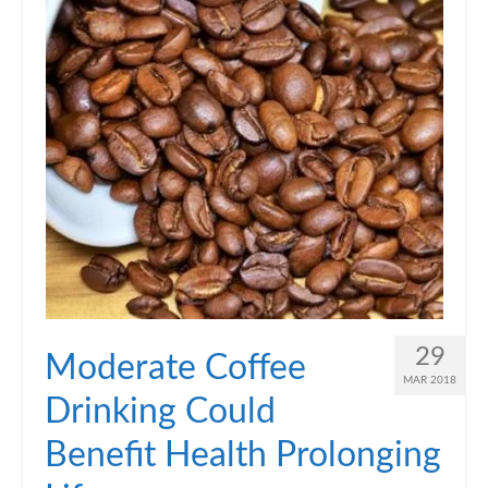
29
Moderate Coffee
MAR 2018
Drinking Could
Benefit Health Prolonging