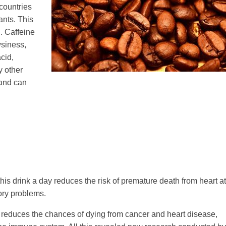
 countries
nts. This
. Caffeine
wsiness,
acid,
 other
 and can
is drink a day reduces the risk of premature death from heart at
ory problems.
ly reduces the chances of dying from cancer and heart disease,