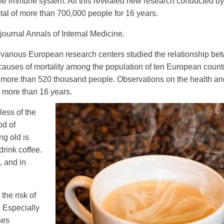
s the immune system. All this revealed new research conducted b
otal of more than 700,000 people for 16 years.
journal Annals of Internal Medicine.
rom various European research centers studied the relationship b
 causes of mortality among the population of ten European countr
to more than 520 thousand people. Observations on the health an
r more than 16 years.
less of the
od of
ng old is
drink coffee.
, and in
the risk of
. Especially
ses