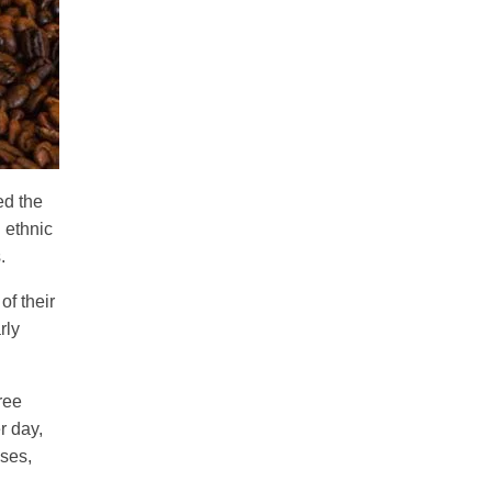
ed the
 ethnic
.
of their
rly
ree
r day,
ases,