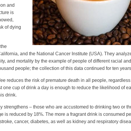
tion and
cture is
showed,
k of dying
 the
California, and the National Cancer Institute (USA). They analyz
y, and mortality by the example of people of different racial and
and people; the collection of this data continued for ten years
fee reduces the risk of premature death in all people, regardless 
st one cup of drink a day is enough to reduce the likelihood of ea
is drink.
nly strengthens – those who are accustomed to drinking two or th
d age is reduced by 18%. The more a fragrant drink is consumed pe
stroke, cancer, diabetes, as well as kidney and respiratory dise