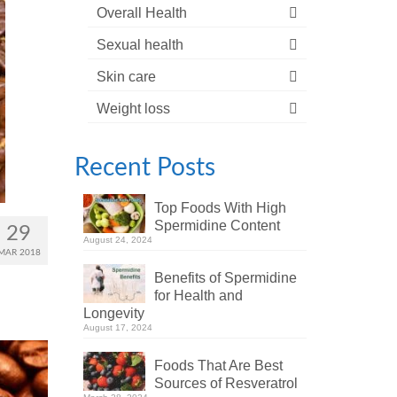
Overall Health
Sexual health
Skin care
Weight loss
Recent Posts
Top Foods With High
Spermidine Content
29
August 24, 2024
MAR 2018
Benefits of Spermidine
for Health and
Longevity
August 17, 2024
Foods That Are Best
Sources of Resveratrol