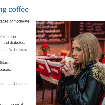
ng coffee
tages of moderate
ful for the
on and diabetes.
eimer’s disease,
litus.
seases.
sion, and suicide.
 premenopausal