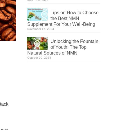
March 28, 2024
Tips on How to Choose
the Best NMN
Supplement For Your Well-Being
November 17, 2023
Unlocking the Fountain
of Youth: The Top
Natural Sources of NMN
October 20, 2023
tack,