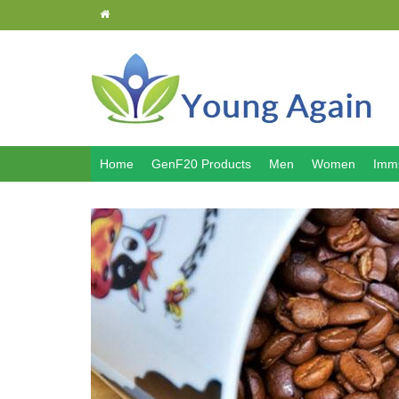
Home
GenF20 Products
Men
Women
Immu