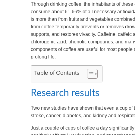
Through drinking coffee, the inhabitants of these
consume about 61-66% of all necessary antioxida
is more than from fruits and vegetables combined
from coffee temporarily prevents or removes dro
supports, and restores vivacity. Caffeine, caffeic 
chlorogenic acid, phenolic compounds, and many
components of coffee are useful for most people
prolong life.
Table of Contents
Research results
Two new studies have shown that even a cup of th
stroke, cancer, diabetes, and kidney and respirat
Just a couple of cups of coffee a day significant