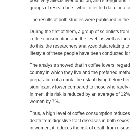
positively affects liver function, and strengthen
groups of researchers, who collected data for a t
The results of both studies were published in the 
During the first of them, a group of scientists f
coffee consumption and the level, as well as the
do this, the researchers analyzed data relating 
lifestyle of these people have been conducted fo
The analysis showed that in coffee lovers, regard
country in which they live and the preferred meth
preparation of a drink, the risk of dying before bei
significantly lower compared to those who rarely 
In men, this risk is reduced by an average of 12%
women by 7%.
Thus, a high level of coffee consumption reduces 
death from digestive tract diseases in both sexes
in women, it reduces the risk of death from disea