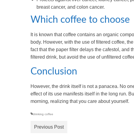
breast cancer, and colon cancer.
Which coffee to choose
It is known that coffee contains an organic compo
body. However, with the use of filtered coffee, the
fact that the paper filter delays the cafestol, and
filtered drink, but avoid the use of unfiltered coffe
Conclusion
However, the drink itself is not a panacea. No one
effect of its use manifests itself in the long run. B
morning, realizing that you care about yourself.
drinking coffee
Previous Post