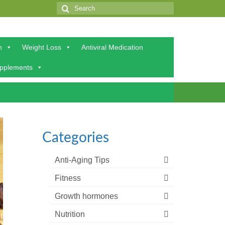
Search
for:
h
Weight Loss
Antiviral Medication
upplements
Categories
Anti-Aging Tips
Fitness
Growth hormones
Nutrition