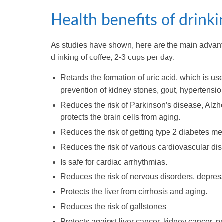
Health benefits of drinki
As studies have shown, here are the main advan
drinking of coffee, 2-3 cups per day:
Retards the formation of uric acid, which is use
prevention of kidney stones, gout, hypertensi
Reduces the risk of Parkinson’s disease, Alzh
protects the brain cells from aging.
Reduces the risk of getting type 2 diabetes mel
Reduces the risk of various cardiovascular di
Is safe for cardiac arrhythmias.
Reduces the risk of nervous disorders, depres
Protects the liver from cirrhosis and aging.
Reduces the risk of gallstones.
Protects against liver cancer, kidney cancer,