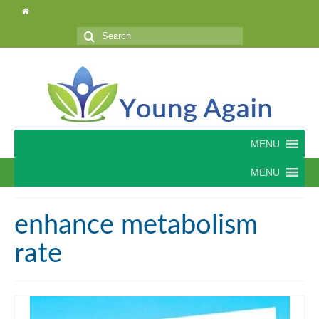
Search
for:
MENU
MENU
enhance metabolism
rate