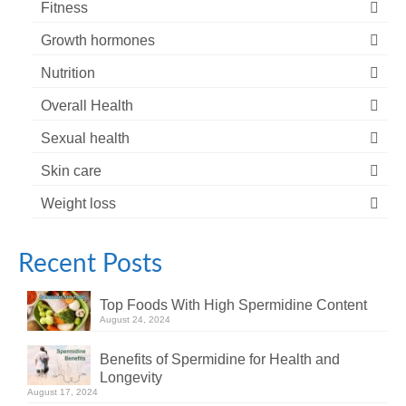
Fitness
Growth hormones
Nutrition
Overall Health
Sexual health
Skin care
Weight loss
Recent Posts
Top Foods With High Spermidine Content
August 24, 2024
Benefits of Spermidine for Health and
Longevity
August 17, 2024