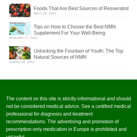
Foods That Are Best Sources of Resveratrol
March 28, 2024
Tips on How to Choose the Best NMN
Supplement For Your Well-Being
November 17, 2023
Unlocking the Fountain of Youth: The Top
Natural Sources of NMN
October 20, 2023
The content on this site is strictly informational and should
not be considered medical advice. See a certified medical
professional for diagnosis and treatment
recommendations. The advertising and promotion of
prescription only medication in Europe is prohibited and
unlawful.