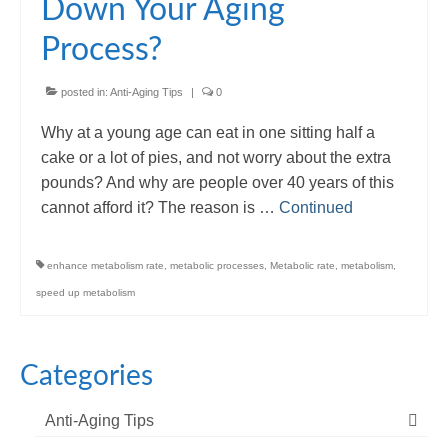
Down Your Aging
Process?
posted in:
Anti-Aging Tips
|
0
Why at a young age can eat in one sitting half a
cake or a lot of pies, and not worry about the extra
pounds? And why are people over 40 years of this
cannot afford it? The reason is …
Continued
enhance metabolism rate
,
metabolic processes
,
Metabolic rate
,
metabolism
,
speed up metabolism
Categories
Anti-Aging Tips