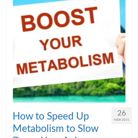
26
How to Speed Up
MAR 2015
Metabolism to Slow