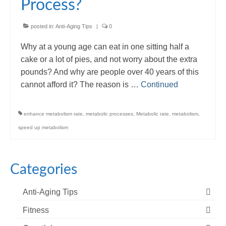
Process?
posted in:
Anti-Aging Tips
|
0
Why at a young age can eat in one sitting half a
cake or a lot of pies, and not worry about the extra
pounds? And why are people over 40 years of this
cannot afford it? The reason is …
Continued
enhance metabolism rate
,
metabolic processes
,
Metabolic rate
,
metabolism
,
speed up metabolism
Categories
Anti-Aging Tips
Fitness