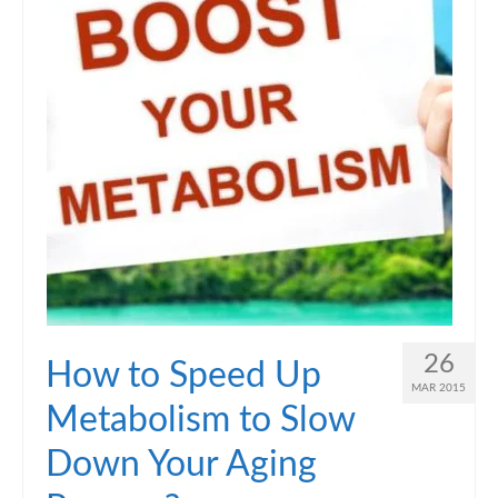
26
How to Speed Up
MAR 2015
Metabolism to Slow
Down Your Aging