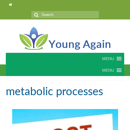
Search
for:
MENU
MENU
metabolic processes