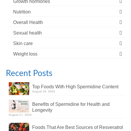
Growth hormones
Nutrition
Overall Health
Sexual health
Skin care
Weight loss
Recent Posts
Top Foods With High Spermidine Content
August 24, 2024
Benefits of Spermidine for Health and
Longevity
August 17, 2024
Foods That Are Best Sources of Resveratrol