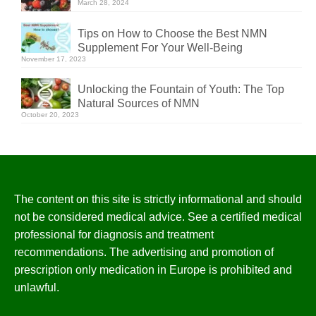
March 28, 2024
Tips on How to Choose the Best NMN
Supplement For Your Well-Being
November 17, 2023
Unlocking the Fountain of Youth: The Top
Natural Sources of NMN
October 20, 2023
The content on this site is strictly informational and should
not be considered medical advice. See a certified medical
professional for diagnosis and treatment
recommendations. The advertising and promotion of
prescription only medication in Europe is prohibited and
unlawful.