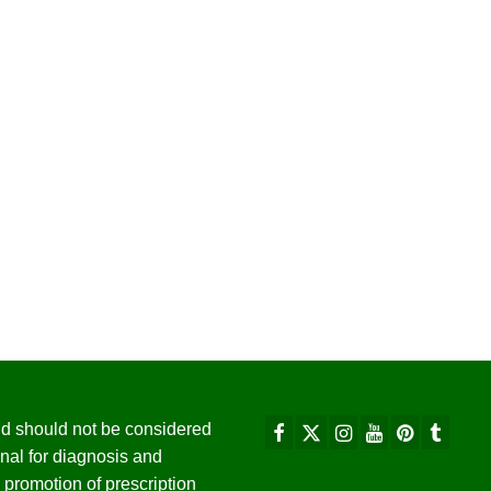
 and should not be considered
nal for diagnosis and
promotion of prescription