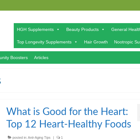
HGH Supplements
Beauty Products
General Healt
Top Longevity Supplements
Hair Growth
Nootropic S
nity Boosters
Articles
s
What is Good for the Heart:
Top 12 Heart-Healthy Foods
posted in:
Anti-Aging Tips
|
1