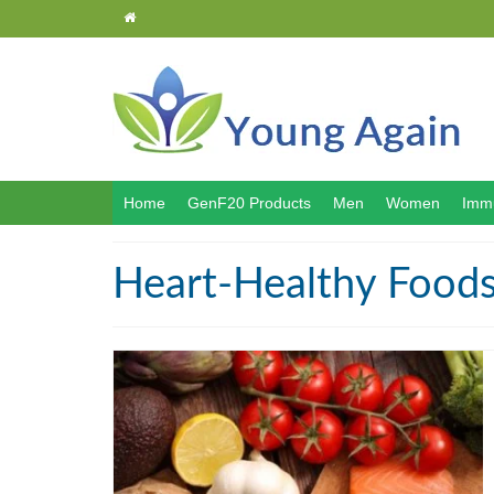
Home
GenF20 Products
Men
Women
Immu
Heart-Healthy Food