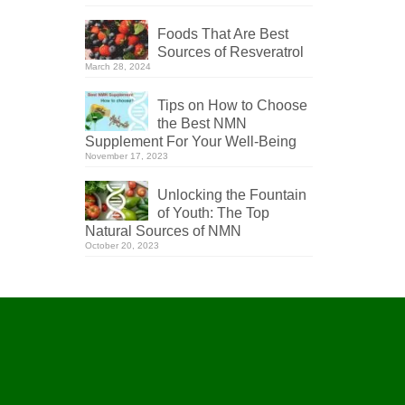
Foods That Are Best
Sources of Resveratrol
March 28, 2024
Tips on How to Choose
the Best NMN
Supplement For Your Well-Being
November 17, 2023
Unlocking the Fountain
of Youth: The Top
Natural Sources of NMN
October 20, 2023