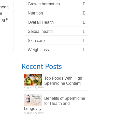
Growth hormones
heart
Nutrition
he
ing 5
Overall Health
Sexual health
Skin care
Weight loss
Recent Posts
Top Foods With High
Spermidine Content
August 24, 2024
Benefits of Spermidine
for Health and
Longevity
August 17, 2024