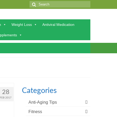
Search
for:
h
Weight Loss
Antiviral Medication
upplements
Categories
28
FEB 2017
Anti-Aging Tips
Fitness