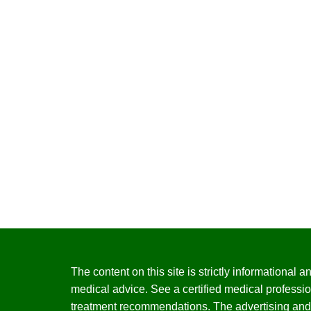
The content on this site is strictly informational
medical advice. See a certified medical professio
treatment recommendations. The advertising and 