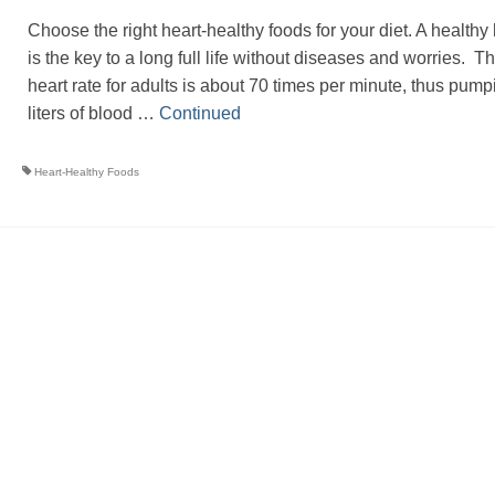
Choose the right heart-healthy foods for your diet. A healthy 
is the key to a long full life without diseases and worries. T
heart rate for adults is about 70 times per minute, thus pump
liters of blood …
Continued
Heart-Healthy Foods