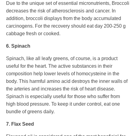
Due to the unique set of essential micronutrients, Broccoli
decreases the risk of atherosclerosis and cancer. In
addition, broccoli displays from the body accumulated
carcinogens. For the recovery should eat day 200-250 g
cabbage fresh or cooked.
6. Spinach
Spinach, like all leafy greens, of course, is a product
useful for the heart. The active substances in their
composition help lower levels of homocysteine in the
body. This harmful amino acid destroys the inner walls of
the arteries and increases the risk of heart disease.
Spinach is especially useful for those who suffer from
high blood pressure. To keep it under control, eat one
bundle of greens daily.
7. Flax Seed