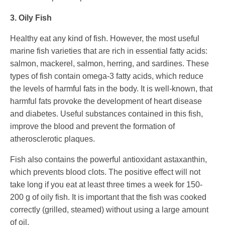
3. Oily Fish
Healthy eat any kind of fish. However, the most useful
marine fish varieties that are rich in essential fatty acids:
salmon, mackerel, salmon, herring, and sardines. These
types of fish contain omega-3 fatty acids, which reduce
the levels of harmful fats in the body. It is well-known, that
harmful fats provoke the development of heart disease
and diabetes. Useful substances contained in this fish,
improve the blood and prevent the formation of
atherosclerotic plaques.
Fish also contains the powerful antioxidant astaxanthin,
which prevents blood clots. The positive effect will not
take long if you eat at least three times a week for 150-
200 g of oily fish. It is important that the fish was cooked
correctly (grilled, steamed) without using a large amount
of oil.