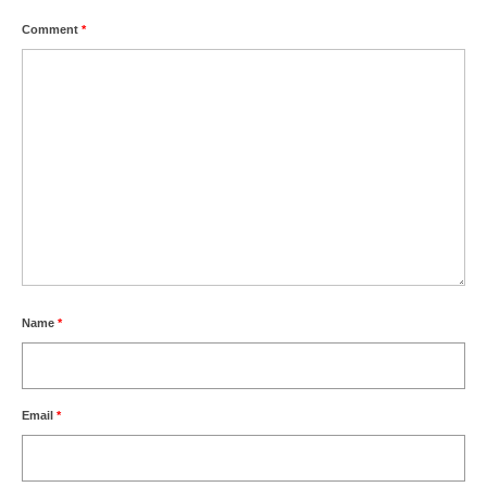
Comment
*
Name
*
Email
*