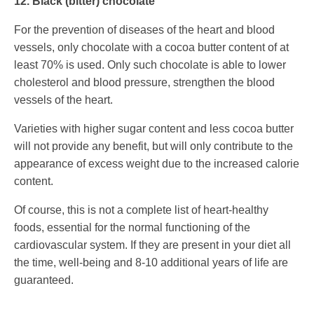
12. Black (bitter) chocolate
For the prevention of diseases of the heart and blood
vessels, only chocolate with a cocoa butter content of at
least 70% is used. Only such chocolate is able to lower
cholesterol and blood pressure, strengthen the blood
vessels of the heart.
Varieties with higher sugar content and less cocoa butter
will not provide any benefit, but will only contribute to the
appearance of excess weight due to the increased calorie
content.
Of course, this is not a complete list of heart-healthy
foods, essential for the normal functioning of the
cardiovascular system. If they are present in your diet all
the time, well-being and 8-10 additional years of life are
guaranteed.