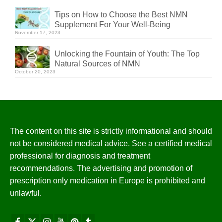
Tips on How to Choose the Best NMN
Supplement For Your Well-Being
November 17, 2023
Unlocking the Fountain of Youth: The Top
Natural Sources of NMN
October 20, 2023
The content on this site is strictly informational and should
not be considered medical advice. See a certified medical
professional for diagnosis and treatment
recommendations. The advertising and promotion of
prescription only medication in Europe is prohibited and
unlawful.