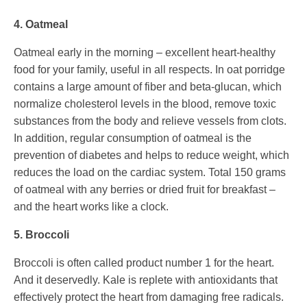
4. Oatmeal
Oatmeal early in the morning – excellent heart-healthy
food for your family, useful in all respects. In oat porridge
contains a large amount of fiber and beta-glucan, which
normalize cholesterol levels in the blood, remove toxic
substances from the body and relieve vessels from clots.
In addition, regular consumption of oatmeal is the
prevention of diabetes and helps to reduce weight, which
reduces the load on the cardiac system. Total 150 grams
of oatmeal with any berries or dried fruit for breakfast –
and the heart works like a clock.
5. Broccoli
Broccoli is often called product number 1 for the heart.
And it deservedly. Kale is replete with antioxidants that
effectively protect the heart from damaging free radicals.