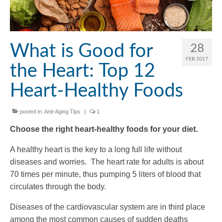
What is Good for
28
FEB 2017
the Heart: Top 12
Heart-Healthy Foods
posted in:
Anti-Aging Tips
|
1
Choose the right heart-healthy foods for your diet.
A healthy heart is the key to a long full life without
diseases and worries. The heart rate for adults is about
70 times per minute, thus pumping 5 liters of blood that
circulates through the body.
Diseases of the cardiovascular system are in third place
among the most common causes of sudden deaths