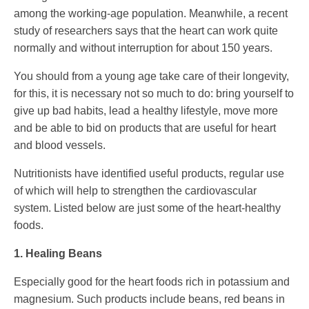
among the working-age population. Meanwhile, a recent
study of researchers says that the heart can work quite
normally and without interruption for about 150 years.
You should from a young age take care of their longevity,
for this, it is necessary not so much to do: bring yourself to
give up bad habits, lead a healthy lifestyle, move more
and be able to bid on products that are useful for heart
and blood vessels.
Nutritionists have identified useful products, regular use
of which will help to strengthen the cardiovascular
system. Listed below are just some of the heart-healthy
foods.
1. Healing Beans
Especially good for the heart foods rich in potassium and
magnesium. Such products include beans, red beans in