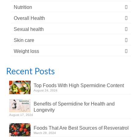
Nutrition
Overall Health
Sexual health
Skin care
Weight loss
Recent Posts
Top Foods With High Spermidine Content
August 24, 2024
Benefits of Spermidine for Health and
Longevity
August 17, 2024
Foods That Are Best Sources of Resveratrol
March 28, 2024