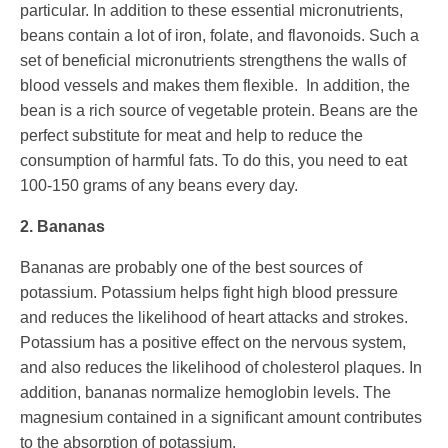
particular. In addition to these essential micronutrients,
beans contain a lot of iron, folate, and flavonoids. Such a
set of beneficial micronutrients strengthens the walls of
blood vessels and makes them flexible. In addition, the
bean is a rich source of vegetable protein. Beans are the
perfect substitute for meat and help to reduce the
consumption of harmful fats. To do this, you need to eat
100-150 grams of any beans every day.
2. Bananas
Bananas are probably one of the best sources of
potassium. Potassium helps fight high blood pressure
and reduces the likelihood of heart attacks and strokes.
Potassium has a positive effect on the nervous system,
and also reduces the likelihood of cholesterol plaques. In
addition, bananas normalize hemoglobin levels. The
magnesium contained in a significant amount contributes
to the absorption of potassium.