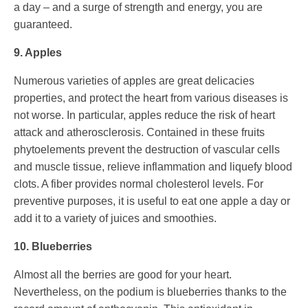
a day – and a surge of strength and energy, you are
guaranteed.
9. Apples
Numerous varieties of apples are great delicacies
properties, and protect the heart from various diseases is
not worse. In particular, apples reduce the risk of heart
attack and atherosclerosis. Contained in these fruits
phytoelements prevent the destruction of vascular cells
and muscle tissue, relieve inflammation and liquefy blood
clots. A fiber provides normal cholesterol levels. For
preventive purposes, it is useful to eat one apple a day or
add it to a variety of juices and smoothies.
10. Blueberries
Almost all the berries are good for your heart.
Nevertheless, on the podium is blueberries thanks to the