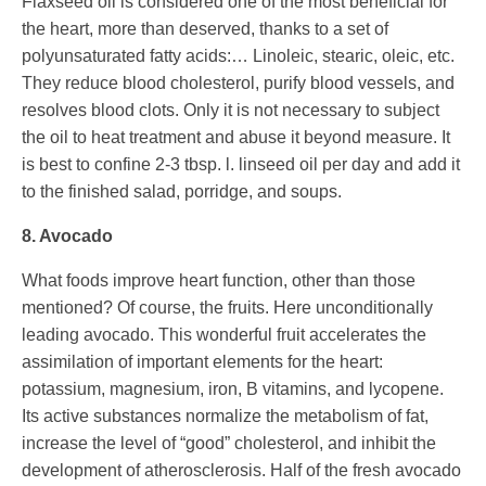
Flaxseed oil is considered one of the most beneficial for
the heart, more than deserved, thanks to a set of
polyunsaturated fatty acids:… Linoleic, stearic, oleic, etc.
They reduce blood cholesterol, purify blood vessels, and
resolves blood clots. Only it is not necessary to subject
the oil to heat treatment and abuse it beyond measure. It
is best to confine 2-3 tbsp. l. linseed oil per day and add it
to the finished salad, porridge, and soups.
8. Avocado
What foods improve heart function, other than those
mentioned? Of course, the fruits. Here unconditionally
leading avocado. This wonderful fruit accelerates the
assimilation of important elements for the heart:
potassium, magnesium, iron, B vitamins, and lycopene.
Its active substances normalize the metabolism of fat,
increase the level of “good” cholesterol, and inhibit the
development of atherosclerosis. Half of the fresh avocado