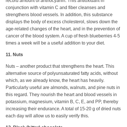
record amount of anthocyanin. This antioxidant in
conjunction with vitamin C and fiber cleanses and
strengthens blood vessels. In addition, this substance
displays the body of excess cholesterol, slows down the
age-related changes of the heart, and in the prevention of
cancer of the blood system. A cup of fresh blueberries 4-5
times a week will be a useful addition to your diet.
11. Nuts
Nuts – another product that strengthens the heart. This
alternative source of polyunsaturated fatty acids, without
which, as we already know, the heart has heavily.
Particularly useful are almonds, walnuts, and pine nuts in
this regard. They nourish the heart and blood vessels in
potassium, magnesium, vitamin B, C, E, and PP, thereby
increasing their endurance. A total of 15-20 g of dried nuts
each day will allow us to easily verify this.