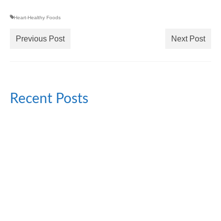
Heart-Healthy Foods
Previous Post
Next Post
Recent Posts