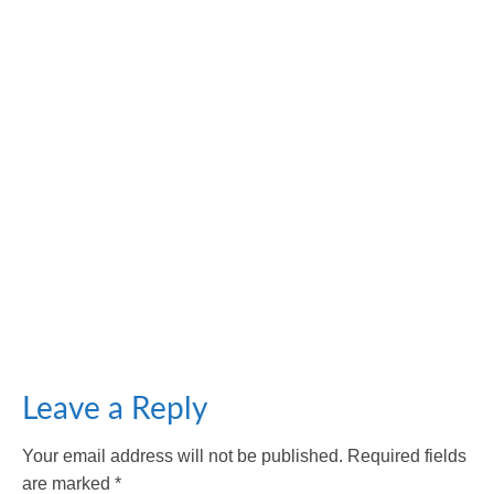
Unmasking the Culprits: Factors Contributing to
Facial Aging
October 18, 2023
Facial aging refers to the natural and gradual process
of changes in an individual’s facial...
Leave a Reply
Your email address will not be published.
Required fields
are marked
*