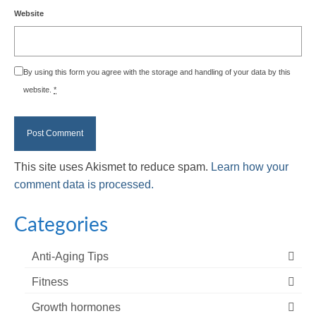
Website
By using this form you agree with the storage and handling of your data by this
website.
*
This site uses Akismet to reduce spam.
Learn how your
comment data is processed.
Categories
Anti-Aging Tips
Fitness
Growth hormones