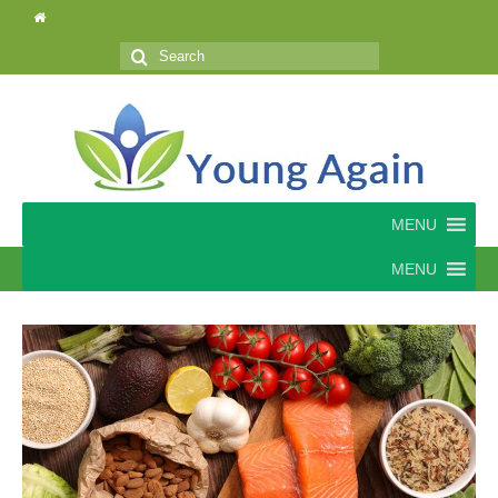
Search
for:
MENU
MENU