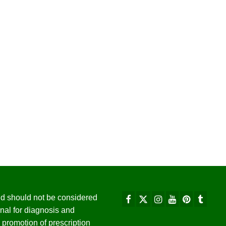
 and should not be considered
nal for diagnosis and
promotion of prescription