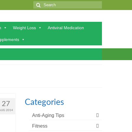
Search
for:
h
Weight Loss
Antiviral Medication
upplements
Categories
27
AUG 2014
Anti-Aging Tips
Fitness