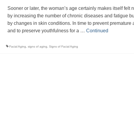
Sooner or later, the woman’s age certainly makes itself felt n
by increasing the number of chronic diseases and fatigue bu
by changes in skin conditions. In time to prevent premature 
and to preserve youthfulness for a …
Continued
Facial Aging
,
signs of aging
,
Signs of Facial Aging