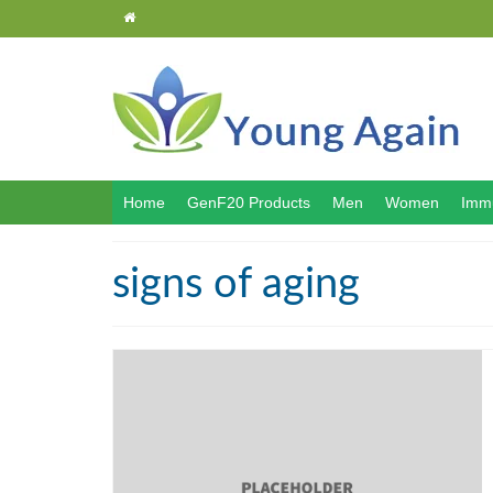
Home
GenF20 Products
Men
Women
Immu
signs of aging