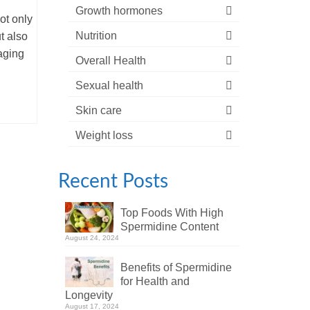
Growth hormones
ot only
Nutrition
t also
aging
Overall Health
Sexual health
Skin care
Weight loss
Recent Posts
Top Foods With High
Spermidine Content
August 24, 2024
Benefits of Spermidine
for Health and
Longevity
August 17, 2024