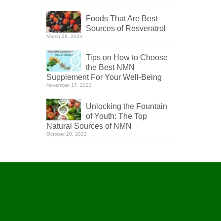
Foods That Are Best
Sources of Resveratrol
March 28, 2024
Tips on How to Choose
the Best NMN
Supplement For Your Well-Being
November 17, 2023
Unlocking the Fountain
of Youth: The Top
Natural Sources of NMN
October 20, 2023