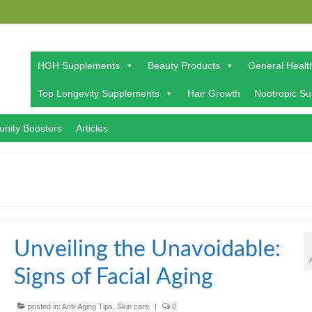
HGH Supplements
Beauty Products
General Healt
Top Longevity Supplements
Hair Growth
Nootropic S
nity Boosters
Articles
Unveiling the Unavoidable:
Signs of Facial Aging
posted in:
Anti-Aging Tips
,
Skin care
|
0