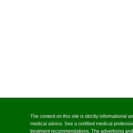
The content on this site is strictly informational
medical advice. See a certified medical professio
treatment recommendations. The advertising and 