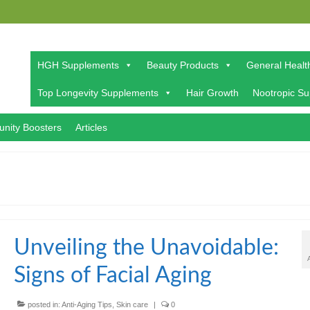
HGH Supplements
Beauty Products
General Healt
Top Longevity Supplements
Hair Growth
Nootropic S
nity Boosters
Articles
Unveiling the Unavoidable:
Signs of Facial Aging
posted in:
Anti-Aging Tips
,
Skin care
|
0