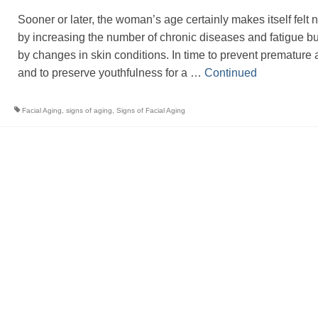
Sooner or later, the woman’s age certainly makes itself felt n
by increasing the number of chronic diseases and fatigue bu
by changes in skin conditions. In time to prevent premature 
and to preserve youthfulness for a …
Continued
Facial Aging
,
signs of aging
,
Signs of Facial Aging