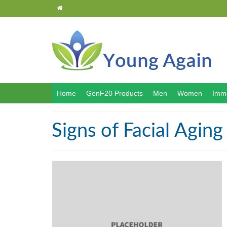
Home
GenF20 Products
Men
Women
Immu
Signs of Facial Aging