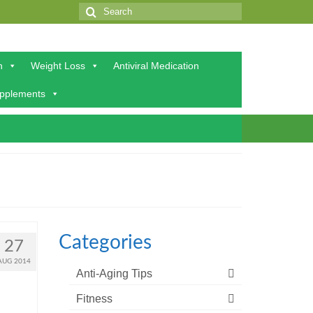
Search
for:
h
Weight Loss
Antiviral Medication
upplements
Categories
27
AUG 2014
Anti-Aging Tips
Fitness