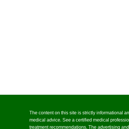
The content on this site is strictly informational
medical advice. See a certified medical professio
treatment recommendations. The advertising and 