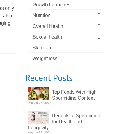
Growth hormones
ot only
Nutrition
t also
aging
Overall Health
Sexual health
Skin care
Weight loss
Recent Posts
Top Foods With High
Spermidine Content
August 24, 2024
Benefits of Spermidine
for Health and
Longevity
August 17, 2024