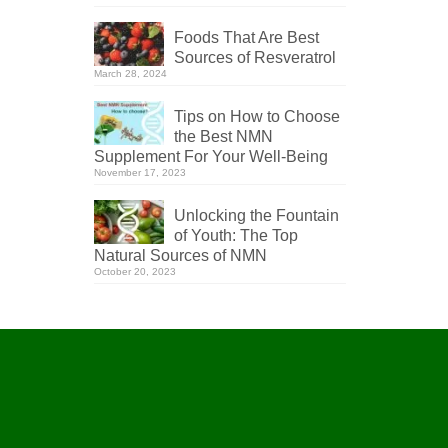
Foods That Are Best
Sources of Resveratrol
March 28, 2024
Tips on How to Choose
the Best NMN
Supplement For Your Well-Being
November 17, 2023
Unlocking the Fountain
of Youth: The Top
Natural Sources of NMN
October 20, 2023