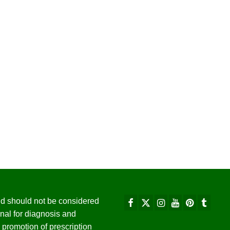
 and should not be considered
nal for diagnosis and
promotion of prescription